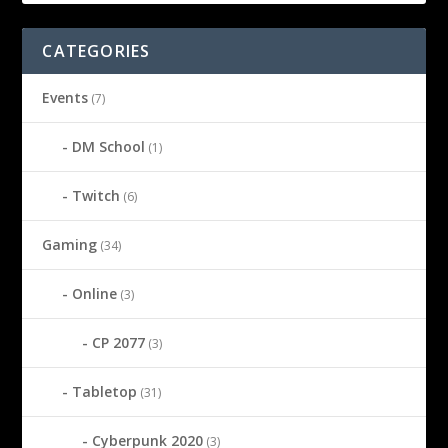
CATEGORIES
Events
(7)
DM School
(1)
Twitch
(6)
Gaming
(34)
Online
(3)
CP 2077
(3)
Tabletop
(31)
Cyberpunk 2020
(3)