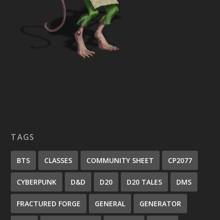
TAGS
BTS
CLASSES
COMMUNITY SHEET
CP2077
CYBERPUNK
D&D
D20
D20 TALES
DMS
FRACTURED FORGE
GENERAL
GENERATOR