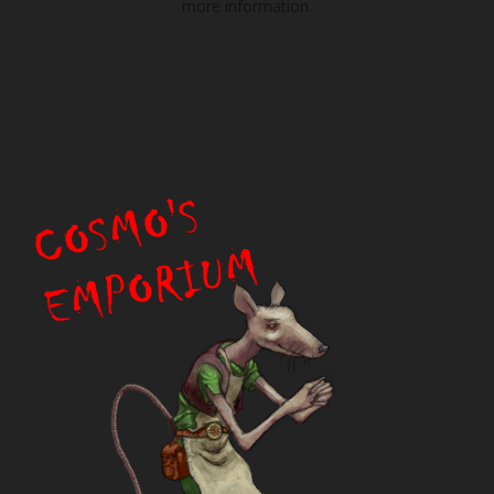
more information.