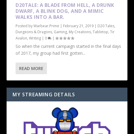
D20TALE: A BLADE FROM HELL, A DRUNK
DWARF, A BLINK DOG, AND A MIMIC
WALKS INTO A BAR.
Posted by
Warbear.Prime
|
February 21, 2019
|
D20 Tales
,
Dungeons & Dragons
,
Gaming
,
My Creations
,
Tabletop
,
Tir
Avalon
,
Writing
|
0
|
So when the current campaign started in the final days
of 2017, my group had first gotten...
READ MORE
MY STREAMING DETAILS