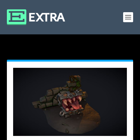
MONTH: FEBRUARY 2019