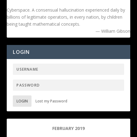
Cyberspace. A consensual hallucination experienced daily by
billions of legitimate operators, in every nation, by children
being taught mathematical concepts.
— William Gibson
LOGIN
LOGIN
Lost my Password
FEBRUARY 2019