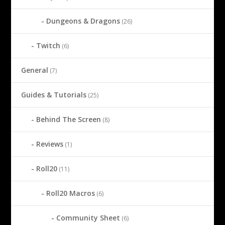
Dungeons & Dragons
(26)
Twitch
(6)
General
(7)
Guides & Tutorials
(25)
Behind The Screen
(8)
Reviews
(1)
Roll20
(11)
Roll20 Macros
(6)
Community Sheet
(6)