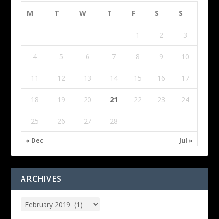
M
T
W
T
F
S
S
1
2
3
4
5
6
7
8
9
10
11
12
13
14
15
16
17
18
19
20
21
22
23
24
25
26
27
28
« Dec
Jul »
ARCHIVES