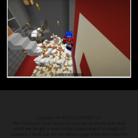
[wpedon id=4507]
SUPPORT US
The Fractured Bear does not operate on profit, but what
profit we do get is used in the supporting of a couple of
charities. Check out the donations page from the menu for