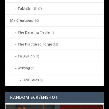
TableSmith
(7)
My Creations
(19)
The Dancing Table
(1)
The Fractured Forge
(12)
Tir Avalon
(7)
Writing
(3)
D20 Tales
(2)
RANDOM SCREENSHOT