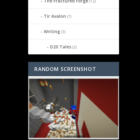
The Fractured Forge
(12)
Tir Avalon
(7)
Writing
(3)
D20 Tales
(2)
RANDOM SCREENSHOT