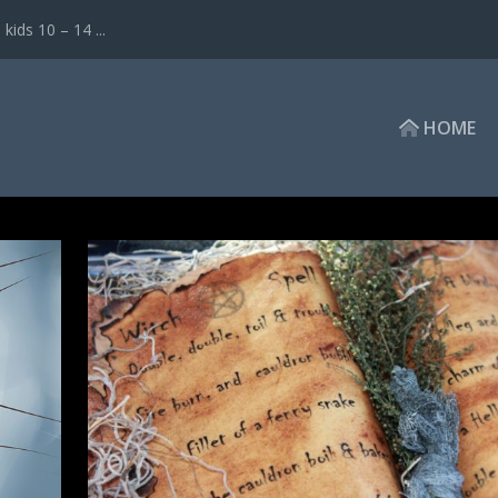
ds 10 – 14 ...
HOME
ET