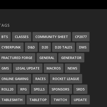
TAGS
BTS
CLASSES
COMMUNITY SHEET
CP2077
CYBERPUNK
D&D
D20
D20 TALES
DMS
FRACTURED FORGE
GENERAL
GENERATOR
GMS
LEGAL UPDATE
MACROS
NEWS
ONLINE GAMING
RACES
ROCKET LEAGUE
ROLL20
RPG
SPELLS
SPONSORS
SRD5
TABLESMITH
TABLETOP
TWITCH
UPDATE