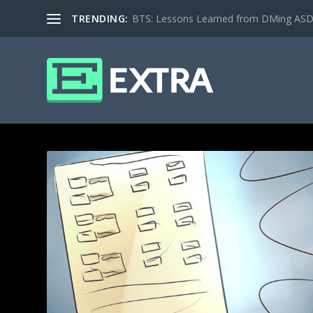
TRENDING:
BTS: Lessons Learned from DMing ASD ki
CATEGORY: COMMUNITY SHE