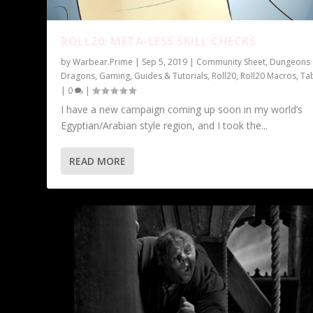
ROLL20: META-LESS SKILL CHECKS
by
Warbear.Prime
|
Sep 5, 2019
|
Community Sheet
,
Dungeons
Dragons
,
Gaming
,
Guides & Tutorials
,
Roll20
,
Roll20 Macros
,
Ta
|
0
|
I have a new campaign coming up soon in my world’s
Egyptian/Arabian style region, and I took the...
READ MORE