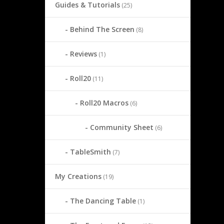
Guides & Tutorials
(25)
Behind The Screen
(8)
Reviews
(1)
Roll20
(11)
Roll20 Macros
(6)
Community Sheet
(6)
TableSmith
(7)
My Creations
(19)
The Dancing Table
(1)