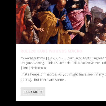
ROLL20: CURE WOUNDS MACRO
by
Warbear.Prime
|
Jun 2, 2018
|
Community Sheet
,
Dungeons 
Dragons
,
Gaming
,
Guides & Tutorials
,
Roll20
,
Roll20 Macros
,
Ta
|
0
|
I hate heaps of macros, as you might have seen in my 
post(s). But there are some...
READ MORE