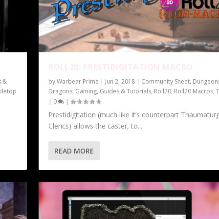
ROLL20: PRESTIDIGITATION MACRO
s &
by
Warbear.Prime
|
Jun 2, 2018
|
Community Sheet
,
Dungeon
bletop
Dragons
,
Gaming
,
Guides & Tutorials
,
Roll20
,
Roll20 Macros
,
|
0
|
Prestidigitation (much like it’s counterpart Thaumatur
Clerics) allows the caster, to...
READ MORE