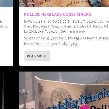
ROLL20: HEXBLADE CURSE MACRO
 &
by
Warbear.Prime
|
Oct 25, 2018
|
Behind The Screen
,
Commu
bletop
Sheet
,
Dungeons & Dragons
,
Gaming
,
Guides & Tutorials
,
Rol
Roll20 Macros
,
Tabletop
|
0
|
So one of the guys in the Filthy Pig was having an iss
the SRD5 sheet, specifically trying...
READ MORE