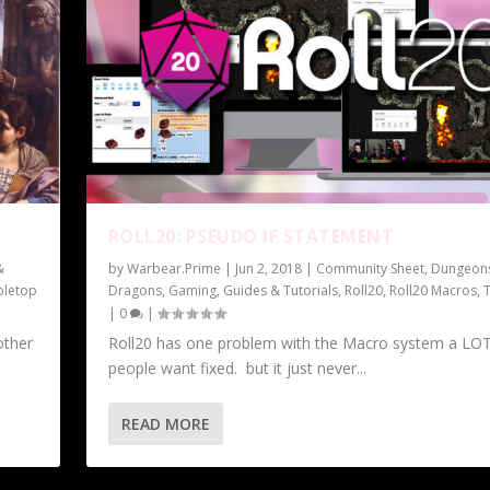
ROLL20: PSEUDO IF STATEMENT
&
by
Warbear.Prime
|
Jun 2, 2018
|
Community Sheet
,
Dungeon
bletop
Dragons
,
Gaming
,
Guides & Tutorials
,
Roll20
,
Roll20 Macros
,
|
0
|
other
Roll20 has one problem with the Macro system a LOT
people want fixed. but it just never...
READ MORE