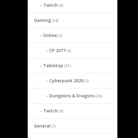
Twitch
(6)
Gaming
(34)
Online
(3)
CP 2077
(3)
Tabletop
(31)
Cyberpunk 2020
(3)
Dungeons & Dragons
(26)
Twitch
(6)
General
(7)