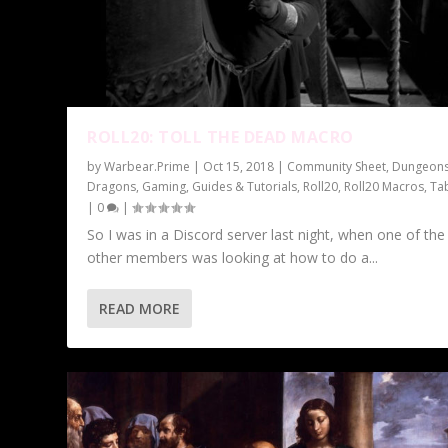
ROLL20: TOLL THE DEAD MACRO
by
Warbear.Prime
|
Oct 15, 2018
|
Community Sheet
,
Dungeon
Dragons
,
Gaming
,
Guides & Tutorials
,
Roll20
,
Roll20 Macros
,
Ta
|
0
|
So I was in a Discord server last night, when one of the
other members was looking at how to do a...
READ MORE