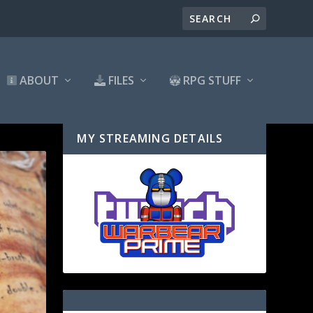
ABOUT
FILES
RPG STUFF
MY STREAMING DETAILS