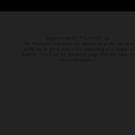
[wpedon id=4507]
SUPPORT US
The Fractured Bear does not operate on profit, but what
profit we do get is used in the supporting of a couple of
charities. Check out the donations page from the menu fo
more information.