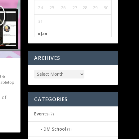
24
25
26
27
28
29
30
31
« Jan
ARCHIVES
s &
Tabletop
 of
CATEGORIES
Events
(7)
DM School
(1)