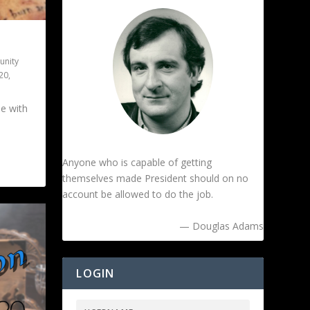
nity
l20
,
ue with
Anyone who is capable of getting
themselves made President should on no
account be allowed to do the job.
— Douglas Adams
LOGIN