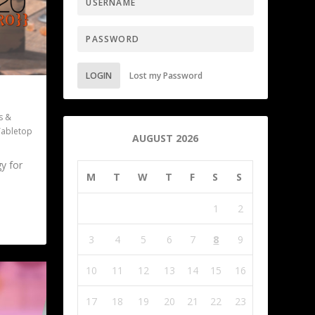
LOGIN
Lost my Password
s &
Tabletop
AUGUST 2026
gy for
M
T
W
T
F
S
S
1
2
3
4
5
6
7
8
9
10
11
12
13
14
15
16
17
18
19
20
21
22
23