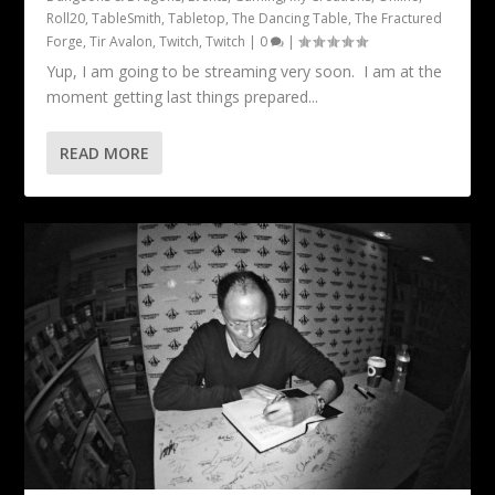
Roll20
,
TableSmith
,
Tabletop
,
The Dancing Table
,
The Fractured
Forge
,
Tir Avalon
,
Twitch
,
Twitch
|
0
|
Yup, I am going to be streaming very soon. I am at the
moment getting last things prepared...
READ MORE