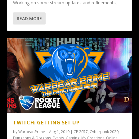
Working on some stream updates and refinements,...
READ MORE
TWITCH: GETTING SET UP
by
Warbear.Prime
|
Aug 1, 2019
|
CP 2077
,
Cyberpunk 2020
,
Dungeons & Dragons
,
Events
,
Gaming
,
My Creations
,
Online
,