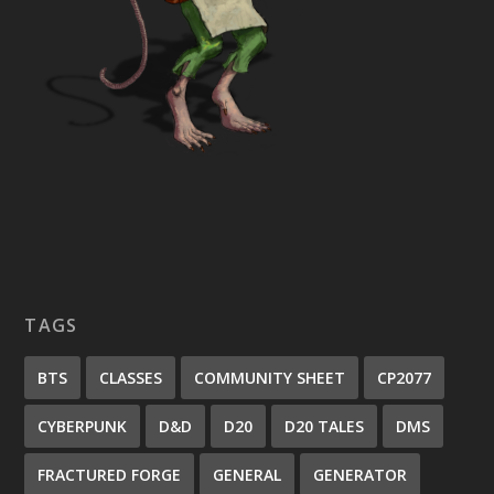
TAGS
BTS
CLASSES
COMMUNITY SHEET
CP2077
CYBERPUNK
D&D
D20
D20 TALES
DMS
FRACTURED FORGE
GENERAL
GENERATOR