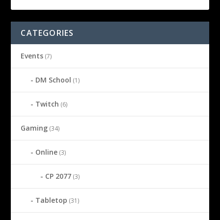
CATEGORIES
Events
(7)
DM School
(1)
Twitch
(6)
Gaming
(34)
Online
(3)
CP 2077
(3)
Tabletop
(31)