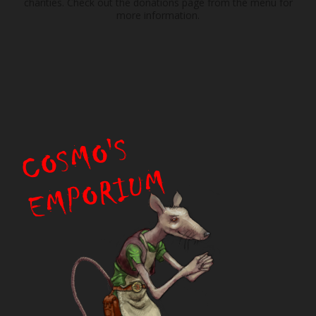
charities. Check out the donations page from the menu for
more information.