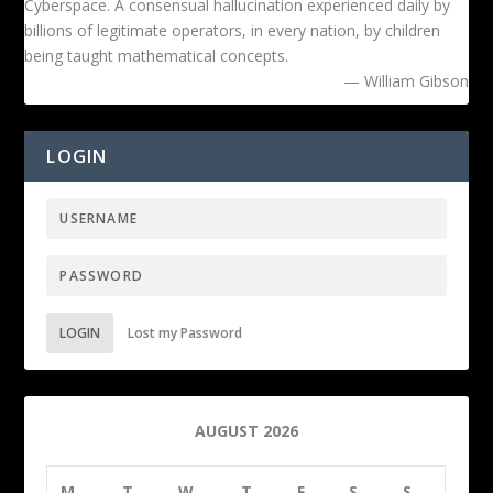
Cyberspace. A consensual hallucination experienced daily by
billions of legitimate operators, in every nation, by children
being taught mathematical concepts.
— William Gibson
LOGIN
LOGIN
Lost my Password
AUGUST 2026
M
T
W
T
F
S
S