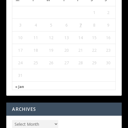
1
2
3
4
5
6
7
8
9
10
11
12
13
14
15
16
17
18
19
20
21
22
23
24
25
26
27
28
29
30
31
« Jan
ARCHIVES