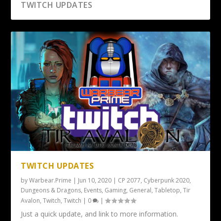
TWITCH UPDATES
TWITCH UPDATES
by
Warbear.Prime
|
Jun 10, 2020
|
CP 2077
,
Cyberpunk 2020
,
Dungeons & Dragons
,
Events
,
Gaming
,
General
,
Tabletop
,
Tir
Avalon
,
Twitch
,
Twitch
|
0
|
Just a quick update, and link to more information.