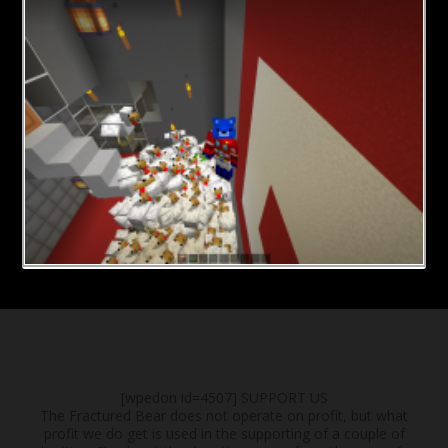
[wpedon id=4507]
SUPPORT US
The Fractured Bear does not operate on profit, but what
profit we do get is used in the supporting of a couple of