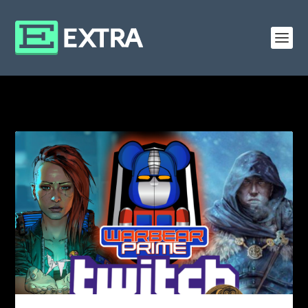
CATEGORY: CP 2077