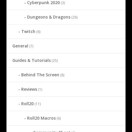
Cyberpunk 2020
(3)
Dungeons & Dragons
(26)
Twitch
(6)
General
(7)
Guides & Tutorials
(25)
Behind The Screen
(8)
Reviews
(1)
Roll20
(11)
Roll20 Macros
(6)