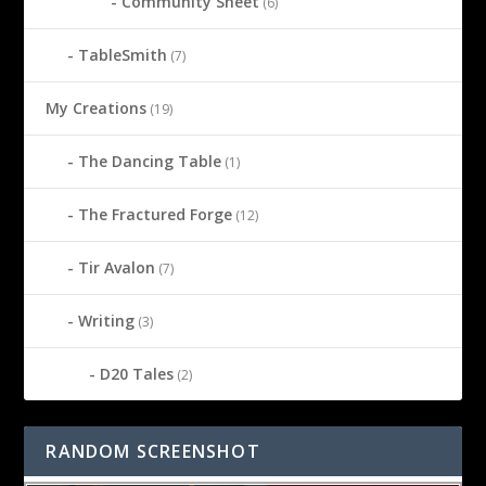
Community Sheet
(6)
TableSmith
(7)
My Creations
(19)
The Dancing Table
(1)
The Fractured Forge
(12)
Tir Avalon
(7)
Writing
(3)
D20 Tales
(2)
RANDOM SCREENSHOT