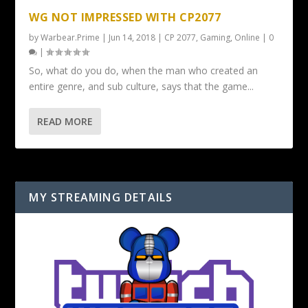
WG NOT IMPRESSED WITH CP2077
by
Warbear.Prime
|
Jun 14, 2018
|
CP 2077
,
Gaming
,
Online
|
0
|
So, what do you do, when the man who created an
entire genre, and sub culture, says that the game...
READ MORE
MY STREAMING DETAILS