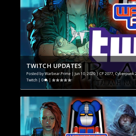
TWITCH UPDATES
Posted by
Warbear.Prime
|
Jun 10, 2020
|
CP 2077
,
Cyberpunk 
Twitch
|
0
|