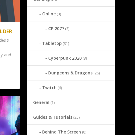
Online
(3)
CP 2077
(3)
OLDER
des &
Tabletop
(31)
uy and
Cyberpunk 2020
(3)
Dungeons & Dragons
(26)
Twitch
(6)
General
(7)
Guides & Tutorials
(25)
Behind The Screen
(8)