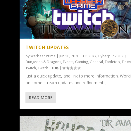
TWITCH UPDATES
by
Warbear.Prime
|
Jun 10, 2020
|
CP 2077
,
Cyberpunk 2020
,
Dungeons & Dragons
,
Events
,
Gaming
,
General
,
Tabletop
,
Tir A
Twitch
,
Twitch
|
0
|
Just a quick update, and link to more information. Work
on some stream updates and refinements,...
READ MORE