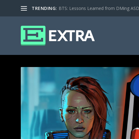
TRENDING:
BTS: Lessons Learned from DMing ASD ki
TAG: RPG