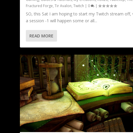
Fractured Forge
,
Tir Avalon
,
Twitch
|
0
|
SO, this Sat I am hoping to start my Twitch stream off, 
a session -1 will happen some or all...
READ MORE