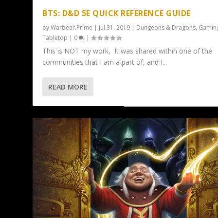
BTS: D&D 5E QUICK REFERENCE GUIDE
by
Warbear.Prime
|
Jul 31, 2019
|
Dungeons & Dragons
,
Gamin
Tabletop
|
0
|
This is NOT my work, It was shared within one of the
communities that I am a part of, and I...
READ MORE