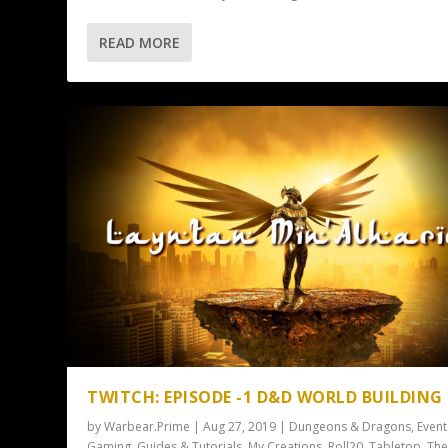
READ MORE
TWITCH: EPISODE -1 D&D WORLD BUILDING
by
Warbear.Prime
|
Aug 27, 2019
|
Dungeons & Dragons
,
Event
Gaming
,
Guides & Tutorials
,
My Creations
,
Roll20
,
Tabletop
,
Th