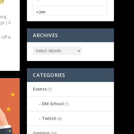
OF
« Jan
ing
,
rge
|
0
ARCHIVES
 off a
CATEGORIES
Events
(7)
DM School
(1)
Twitch
(6)
Gaming
(34)