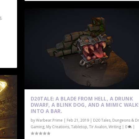
g
,
D20TALE: A BLADE FROM HELL, A DRUNK
DWARF, A BLINK DOG, AND A MIMIC WALK
INTO A BAR.
by
Warbear.Prime
|
Feb 21, 2019
|
D20 Tales
,
Dungeons & D
Gaming
,
My Creations
,
Tabletop
,
Tir Avalon
,
Writing
|
0
|