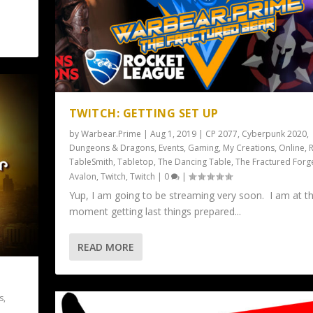
TWITCH: GETTING SET UP
by
Warbear.Prime
|
Aug 1, 2019
|
CP 2077
,
Cyberpunk 2020
,
Dungeons & Dragons
,
Events
,
Gaming
,
My Creations
,
Online
,
R
TableSmith
,
Tabletop
,
The Dancing Table
,
The Fractured Forg
Avalon
,
Twitch
,
Twitch
|
0
|
Yup, I am going to be streaming very soon. I am at t
moment getting last things prepared...
READ MORE
s
,
e