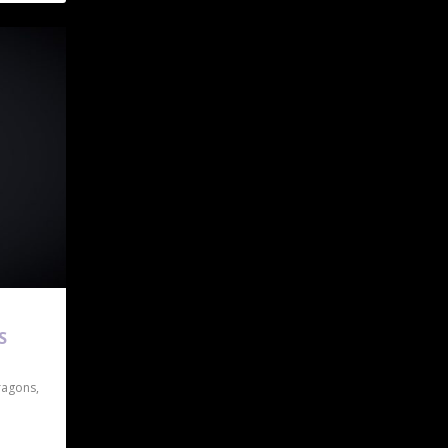
S
ragons
,