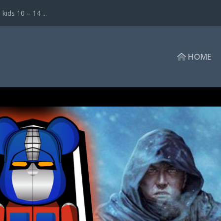
ds 10 – 14 ...
HOME