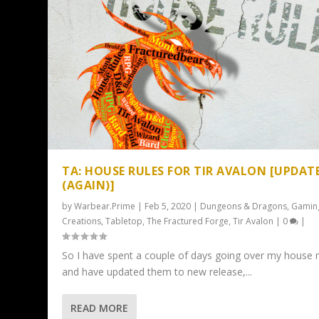
TA: HOUSE RULES FOR TIR AVALON [UPDAT
(AGAIN)]
by
Warbear.Prime
|
Feb 5, 2020
|
Dungeons & Dragons
,
Gamin
Creations
,
Tabletop
,
The Fractured Forge
,
Tir Avalon
|
0
|
So I have spent a couple of days going over my house r
and have updated them to new release,...
READ MORE