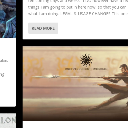
teh coming days and weeks. I DO however have a fe
things I am going to put in here now, so that you can
what I am doing. LEGAL & USAGE CHANGES This one i
READ MORE
valon
,
ing