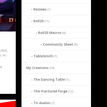
Reviews
(1)
Roll20
(11)
Roll20 Macros
(6)
Community Sheet
(6)
oll20
,
e
,
Tir
TableSmith
(7)
he
My Creations
(19)
The Dancing Table
(1)
The Fractured Forge
(12)
Tir Avalon
(7)