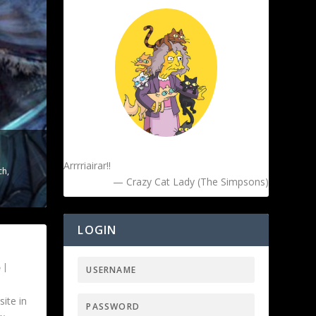
Arrrriairar!!
ch
,
— Crazy Cat Lady (The Simpsons)
LOGIN
|
ite in