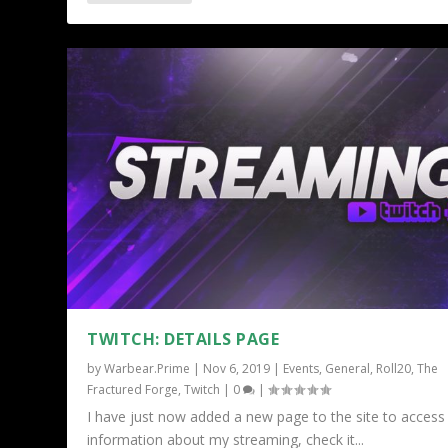
TWITCH: DETAILS PAGE
by
Warbear.Prime
|
Nov 6, 2019
|
Events
,
General
,
Roll20
,
The
Fractured Forge
,
Twitch
|
0
|
I have just now added a new page to the site to access
information about my streaming, check it...