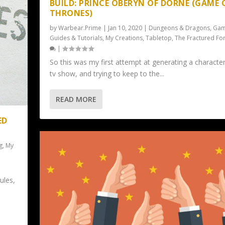
BUILD: PRINCE OBERYN OF DORNE (GAME 
THRONES)
by
Warbear.Prime
|
Jan 10, 2020
|
Dungeons & Dragons
,
Gam
Guides & Tutorials
,
My Creations
,
Tabletop
,
The Fractured Fo
|
So this was my first attempt at generating a character
tv show, and trying to keep to the...
READ MORE
ED
g
,
My
ules,