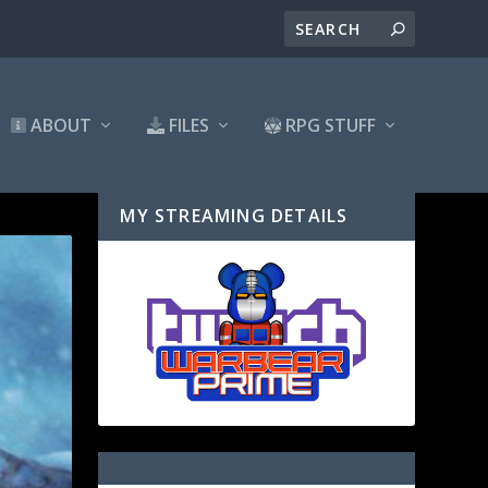
ABOUT
FILES
RPG STUFF
MY STREAMING DETAILS