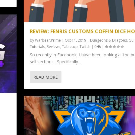
REVIEW: FENRIS CUSTOMS COFFIN DICE H
by
Warbear.Prime
|
Oct 11, 2019
|
Dungeons & Dragons
,
Gui
Tutorials
,
Reviews
,
Tabletop
,
Twitch
|
0
|
So recently in Facebook, I have been looking at the b
sell sections. Specifically...
READ MORE