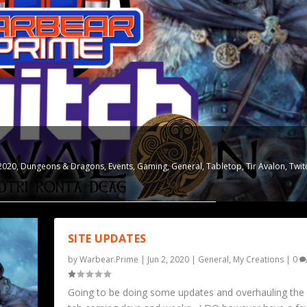
2020
,
Dungeons & Dragons
,
Events
,
Gaming
,
General
,
Tabletop
,
Tir Avalon
,
Twit
SITE UPDATES
by
Warbear.Prime
|
Jun 2, 2020
|
General
,
My Creations
|
0
Going to be doing some updates and overhauling the s