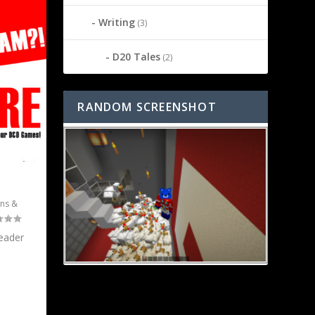
Writing
(3)
D20 Tales
(2)
RANDOM SCREENSHOT
ns &
reader