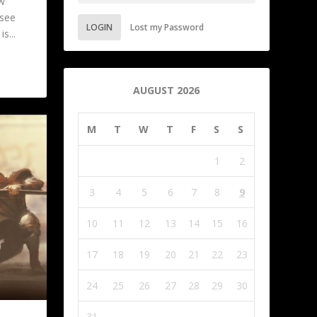
w
 see
LOGIN
Lost my Password
s...
AUGUST 2026
M
T
W
T
F
S
S
1
2
3
4
5
6
7
8
9
10
11
12
13
14
15
16
17
18
19
20
21
22
23
24
25
26
27
28
29
30
31