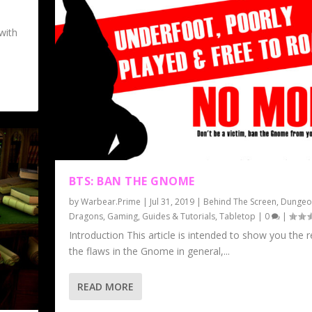
with
BTS: BAN THE GNOME
by
Warbear.Prime
|
Jul 31, 2019
|
Behind The Screen
,
Dungeo
Dragons
,
Gaming
,
Guides & Tutorials
,
Tabletop
|
0
|
Introduction This article is intended to show you the 
the flaws in the Gnome in general,...
READ MORE