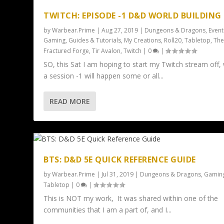
TWITCH: EPISODE -1 D&D WORLD BUILDING
by
Warbear.Prime
|
Aug 27, 2019
|
Dungeons & Dragons
,
Event
Gaming
,
Guides & Tutorials
,
My Creations
,
Roll20
,
Tabletop
,
Th
Fractured Forge
,
Tir Avalon
,
Twitch
|
0
|
SO, this Sat I am hoping to start my Twitch stream off, 
a session -1 will happen some or all...
READ MORE
BTS: D&D 5E QUICK REFERENCE GUIDE
by
Warbear.Prime
|
Jul 31, 2019
|
Dungeons & Dragons
,
Gamin
Tabletop
|
0
|
This is NOT my work, It was shared within one of the
communities that I am a part of, and I...