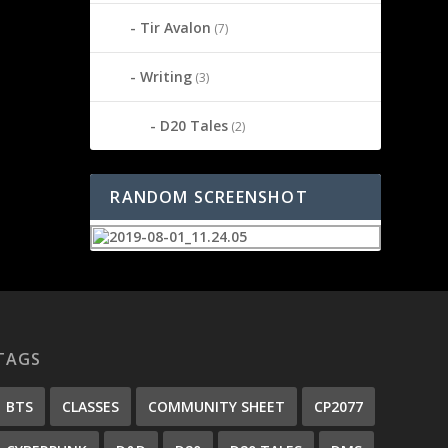
Tir Avalon
(7)
Writing
(3)
D20 Tales
(2)
RANDOM SCREENSHOT
TAGS
BTS
CLASSES
COMMUNITY SHEET
CP2077