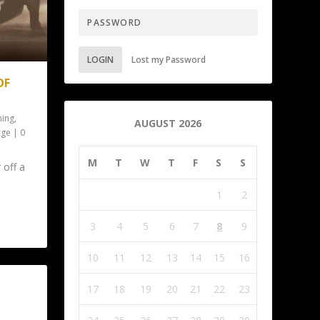
LOGIN
Lost my Password
OF
ing
,
AUGUST 2026
rge
|
0
M
T
W
T
F
S
S
 off a
1
2
3
4
5
6
7
8
9
10
11
12
13
14
15
16
17
18
19
20
21
22
23