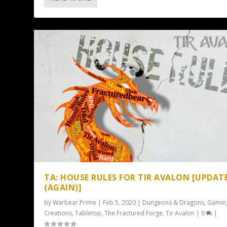
TA: HOUSE RULES FOR TIR AVALON [UPDAT
(AGAIN)]
by
Warbear.Prime
|
Feb 5, 2020
|
Dungeons & Dragons
,
Gamin
Creations
,
Tabletop
,
The Fractured Forge
,
Tir Avalon
|
0
|