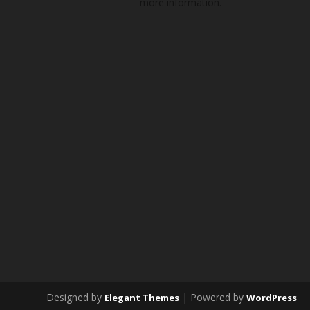
more information.
Designed by
| Powered by
Elegant Themes
WordPress