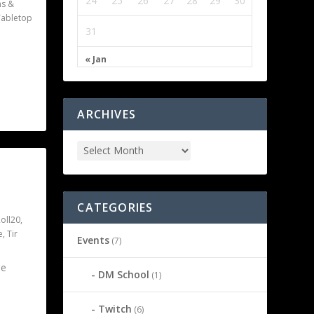
24
25
26
27
28
29
30
s &
Tabletop
31
« Jan
ARCHIVES
CATEGORIES
oll20
,
e
,
Tir
Events
(7)
he
DM School
(1)
Twitch
(6)