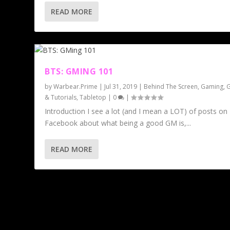
READ MORE
BTS: GMING 101
by
Warbear.Prime
|
Jul 31, 2019
|
Behind The Screen
,
Gaming
,
G
& Tutorials
,
Tabletop
|
0
|
Introduction I see a lot (and I mean a LOT) of posts on
Facebook about what being a good GM is,...
READ MORE