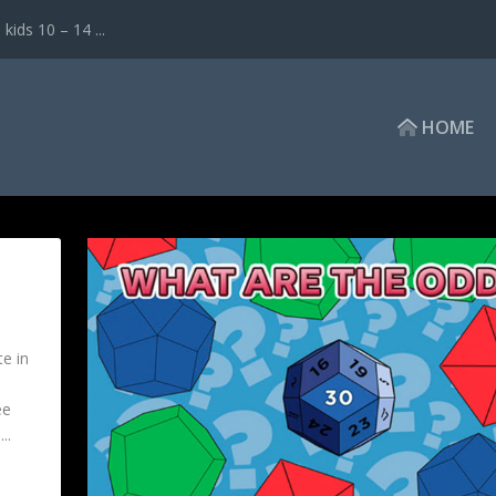
ds 10 – 14 ...
HOME
e in
ee
..