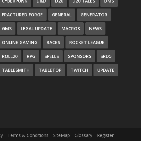
CYBERPUNK
D&D
D20
D20 TALES
DMS
FRACTURED FORGE
GENERAL
GENERATOR
GMS
LEGAL UPDATE
MACROS
NEWS
ONLINE GAMING
RACES
ROCKET LEAGUE
ROLL20
RPG
SPELLS
SPONSORS
SRD5
TABLESMITH
TABLETOP
TWITCH
UPDATE
cy
Terms & Conditions
SiteMap
Glossary
Register