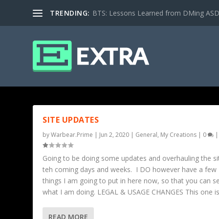
TRENDING:
BTS: Lessons Learned from DMing ASD ki
TAG: GMS
SITE UPDATES
by
Warbear.Prime
|
Jun 2, 2020
|
General
,
My Creations
|
0
|
Going to be doing some updates and overhauling the sit
teh coming days and weeks. I DO however have a few
things I am going to put in here now, so that you can s
what I am doing. LEGAL & USAGE CHANGES This one is.
READ MORE