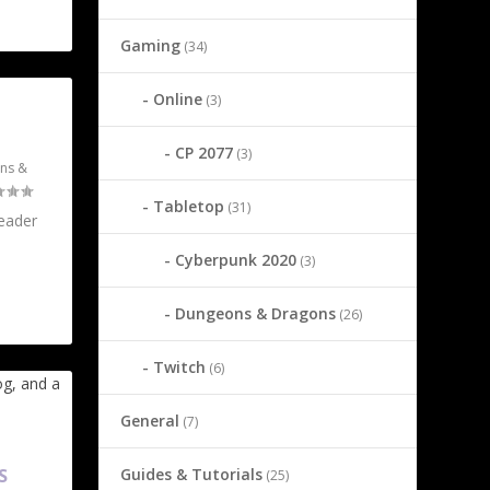
Gaming
(34)
Online
(3)
CP 2077
(3)
ns &
Tabletop
(31)
reader
Cyberpunk 2020
(3)
Dungeons & Dragons
(26)
Twitch
(6)
General
(7)
Guides & Tutorials
S
(25)