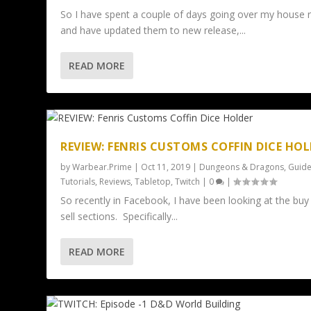
So I have spent a couple of days going over my house r
and have updated them to new release,...
READ MORE
REVIEW: FENRIS CUSTOMS COFFIN DICE HO
by
Warbear.Prime
|
Oct 11, 2019
|
Dungeons & Dragons
,
Guide
Tutorials
,
Reviews
,
Tabletop
,
Twitch
|
0
|
So recently in Facebook, I have been looking at the buy
sell sections. Specifically...
READ MORE