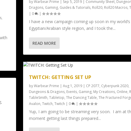
by
Warbear.Prime
|
Sep 5, 2019
|
Community Sheet
,
Dungeon
Dragons
,
Gaming
,
Guides & Tutorials
,
Roll20
,
Roll20 Macros
,
|
0
|
s
,
I have a new campaign coming up soon in my world’s
e
Egyptian/Arabian style region, and I took the...
with
READ MORE
TWITCH: GETTING SET UP
by
Warbear.Prime
|
Aug 1, 2019
|
CP 2077
,
Cyberpunk 2020
,
Dungeons & Dragons
,
Events
,
Gaming
,
My Creations
,
Online
,
R
TableSmith
,
Tabletop
,
The Dancing Table
,
The Fractured Forg
g
,
Avalon
,
Twitch
,
Twitch
|
0
|
Yup, I am going to be streaming very soon. I am at t
moment getting last things prepared...