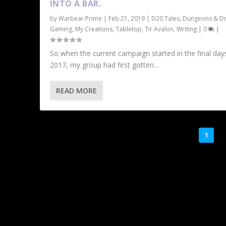
INTO A BAR.
by
Warbear.Prime
|
Feb 21, 2019
|
D20 Tales
,
Dungeons & D
Gaming
,
My Creations
,
Tabletop
,
Tir Avalon
,
Writing
|
0
|
So when the current campaign started in the final day
2017, my group had first gotten...
READ MORE
1