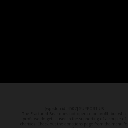
[wpedon id=4507]
SUPPORT US
The Fractured Bear does not operate on profit, but what
profit we do get is used in the supporting of a couple of
charities. Check out the donations page from the menu fo