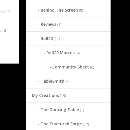
Behind The Screen
(8)
ragons
,
Reviews
(1)
s of
Roll20
(11)
Roll20 Macros
(6)
Community Sheet
(6)
2
TableSmith
(7)
My Creations
(19)
The Dancing Table
(1)
The Fractured Forge
(12)