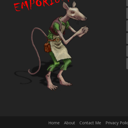
Home
About
Contact Me
Privacy Poli