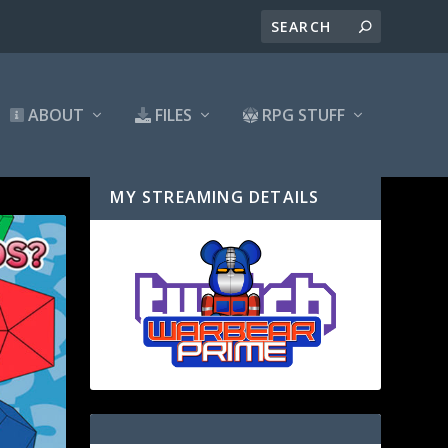
ABOUT
FILES
RPG STUFF
MY STREAMING DETAILS