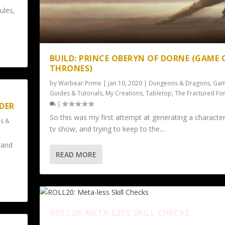
ules,
BUILD: PRINCE OBERYN OF DORNE (GAME 
THRONES)
by
Warbear.Prime
|
Jan 10, 2020
|
Dungeons & Dragons
,
Gam
Guides & Tutorials
,
My Creations
,
Tabletop
,
The Fractured Fo
|
LDER
So this was my first attempt at generating a character
s &
tv show, and trying to keep to the...
 and
READ MORE
ROLL20: META-LESS SKILL CHECKS