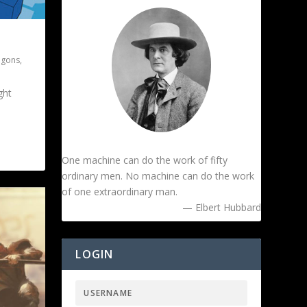
agons
,
ght
One machine can do the work of fifty
ordinary men. No machine can do the work
of one extraordinary man.
— Elbert Hubbard
LOGIN