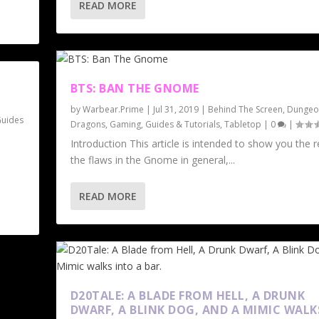
READ MORE
BTS: BAN THE GNOME
by
Warbear.Prime
|
Jul 31, 2019
|
Behind The Screen
,
Dungeo
uides
Dragons
,
Gaming
,
Guides & Tutorials
,
Tabletop
|
0
|
Introduction This article is intended to show you the 
the flaws in the Gnome in general,...
READ MORE
D20TALE: A BLADE FROM HELL, A DRUNK
DWARF, A BLINK DOG, AND A MIMIC WALK