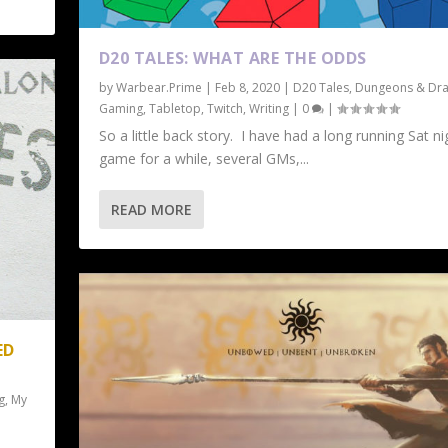
D20 TALES: WHAT ARE THE ODDS
by
Warbear.Prime
|
Feb 8, 2020
|
D20 Tales
,
Dungeons & Dr
Gaming
,
Tabletop
,
Twitch
,
Writing
|
0
|
So a little back story. I have had a long running Sat ni
game for a while, several GMs,...
READ MORE
ED
g
,
My