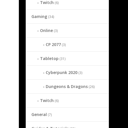
Twitch
(6)
Gaming
(34)
Online
(3)
CP 2077
(3)
Tabletop
(31)
Cyberpunk 2020
(3)
Dungeons & Dragons
(26)
Twitch
(6)
General
(7)