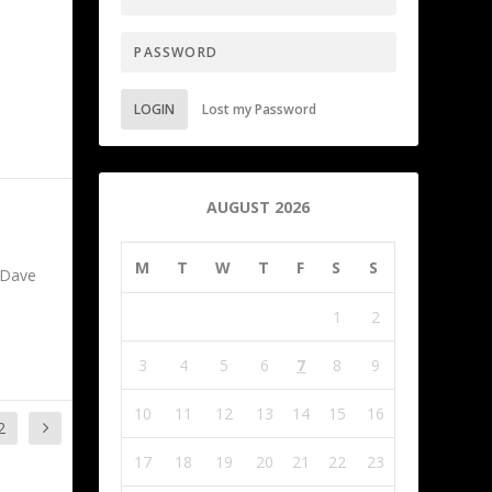
LOGIN
Lost my Password
AUGUST 2026
M
T
W
T
F
S
S
 Dave
1
2
3
4
5
6
7
8
9
10
11
12
13
14
15
16
2
17
18
19
20
21
22
23