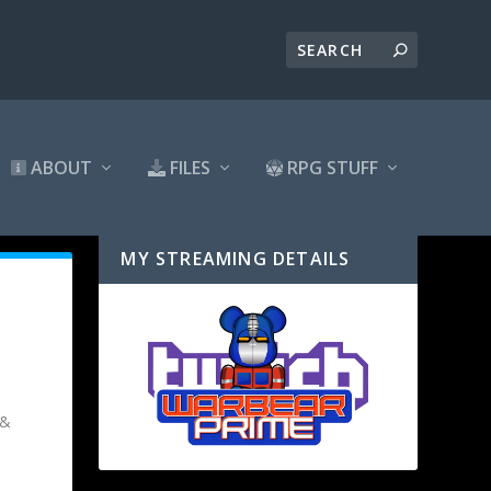
ABOUT
FILES
RPG STUFF
MY STREAMING DETAILS
 &