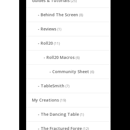
Guides & Tutorials
(25)
Behind The Screen
(8)
Reviews
(1)
Roll20
(11)
Roll20 Macros
(6)
Community Sheet
(6)
TableSmith
(7)
My Creations
(19)
The Dancing Table
(1)
The Fractured Forge
(12)