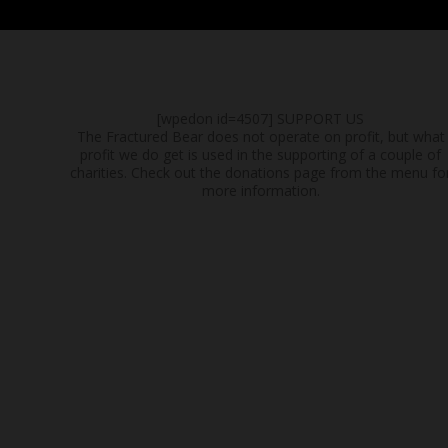
[wpedon id=4507]
SUPPORT US
The Fractured Bear does not operate on profit, but what
profit we do get is used in the supporting of a couple of
charities. Check out the donations page from the menu fo
more information.