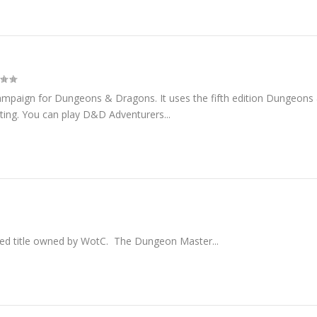
ampaign for Dungeons & Dragons. It uses the fifth edition Dungeons
ting. You can play D&D Adventurers...
d title owned by WotC. The Dungeon Master...