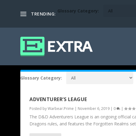
Glossary Category:
TRENDING:
Glossary Category:
ADVENTURER’S LEAGUE
Posted by
Warbear.Prime
|
November 6, 2019
|
0
|
The D&D Adventurers League is an ongoing official c
Dragons rules, and features the Forgotten Realms set