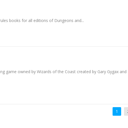
es books for all editions of Dungeons and...
ing game owned by Wizards of the Coast created by Gary Gygax and
1