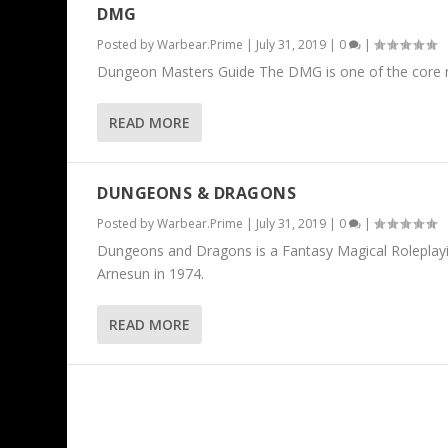
DMG
Posted by
Warbear.Prime
|
July 31, 2019
|
0
|
Dungeon Masters Guide The DMG is one of the core rul
READ MORE
DUNGEONS & DRAGONS
Posted by
Warbear.Prime
|
July 31, 2019
|
0
|
Dungeons and Dragons is a Fantasy Magical Roleplay
Arnesun in 1974.
READ MORE