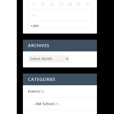
24
25
26
27
28
29
30
31
« Jan
ARCHIVES
CATEGORIES
Events
(7)
DM School
(1)