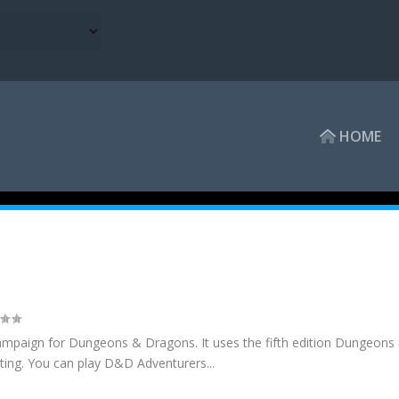
HOME
ampaign for Dungeons & Dragons. It uses the fifth edition Dungeons
ting. You can play D&D Adventurers...