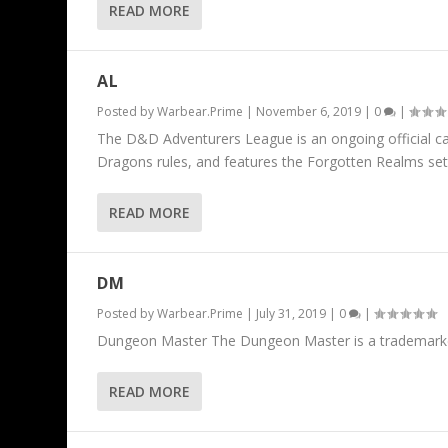
READ MORE
AL
Posted by
Warbear.Prime
|
November 6, 2019
|
0
|
The D&D Adventurers League is an ongoing official c
Dragons rules, and features the Forgotten Realms set
READ MORE
DM
Posted by
Warbear.Prime
|
July 31, 2019
|
0
|
Dungeon Master The Dungeon Master is a trademarke
READ MORE