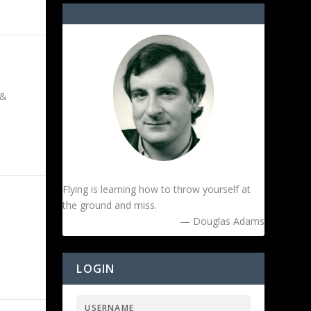
 &
Flying is learning how to throw yourself at
the ground and miss.
— Douglas Adams
LOGIN