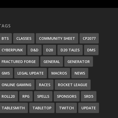
TAGS
BTS
CLASSES
COMMUNITY SHEET
CP2077
CYBERPUNK
D&D
D20
D20 TALES
DMS
FRACTURED FORGE
GENERAL
GENERATOR
GMS
LEGAL UPDATE
MACROS
NEWS
ONLINE GAMING
RACES
ROCKET LEAGUE
ROLL20
RPG
SPELLS
SPONSORS
SRD5
TABLESMITH
TABLETOP
TWITCH
UPDATE