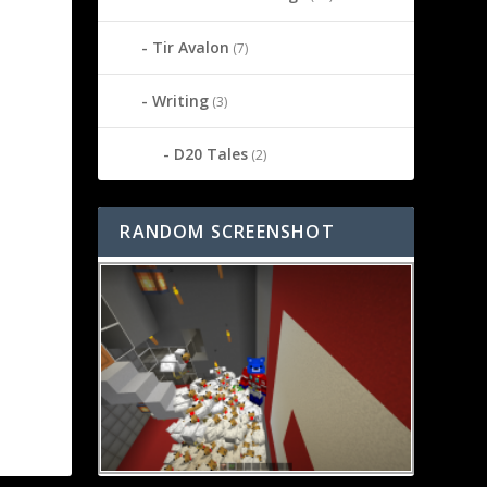
Tir Avalon
(7)
Writing
(3)
D20 Tales
(2)
RANDOM SCREENSHOT