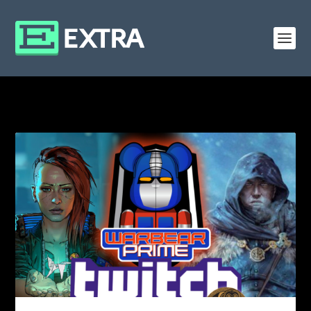
CATEGORY: EVENTS