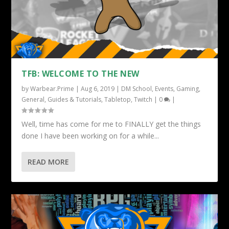
TFB: WELCOME TO THE NEW
by
Warbear.Prime
|
Aug 6, 2019
|
DM School
,
Events
,
Gaming
,
General
,
Guides & Tutorials
,
Tabletop
,
Twitch
|
0
|
Well, time has come for me to FINALLY get the things
done I have been working on for a while...
READ MORE