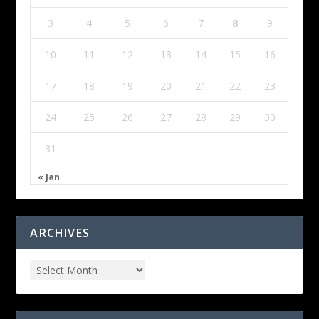
3
4
5
6
7
8
9
10
11
12
13
14
15
16
17
18
19
20
21
22
23
24
25
26
27
28
29
30
31
« Jan
ARCHIVES