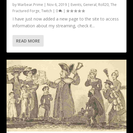
by
Warbear.Prime
|
Nov 6, 2019
|
Events
,
General
,
Roll20
,
The
Fractured Forge
,
Twitch
|
0
|
I have just now added a new page to the site to access
information about my streaming, check it...
READ MORE