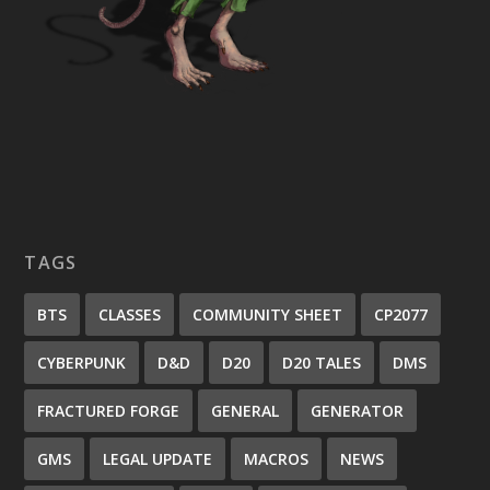
TAGS
BTS
CLASSES
COMMUNITY SHEET
CP2077
CYBERPUNK
D&D
D20
D20 TALES
DMS
FRACTURED FORGE
GENERAL
GENERATOR
GMS
LEGAL UPDATE
MACROS
NEWS