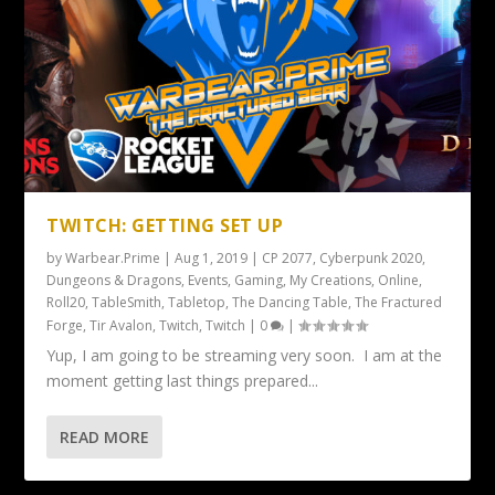
TWITCH: GETTING SET UP
by
Warbear.Prime
|
Aug 1, 2019
|
CP 2077
,
Cyberpunk 2020
,
Dungeons & Dragons
,
Events
,
Gaming
,
My Creations
,
Online
,
Roll20
,
TableSmith
,
Tabletop
,
The Dancing Table
,
The Fractured
Forge
,
Tir Avalon
,
Twitch
,
Twitch
|
0
|
Yup, I am going to be streaming very soon. I am at the
moment getting last things prepared...
READ MORE