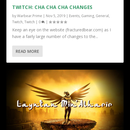
TWITCH: CHA CHA CHA CHANGES
by
Warbear.Prime
|
Nov 5, 2019
|
Events
,
Gaming
,
General
,
Twitch
,
Twitch
|
0
|
Keep an eye on the website (fracturedbear.com) as I
have a fairly large number of changes to the...
READ MORE