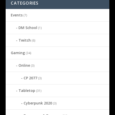
CATEGORIES
Events
(7)
DM School
(1)
Twitch
(6)
Gaming
(34)
Online
(3)
CP 2077
(3)
Tabletop
(31)
Cyberpunk 2020
(3)