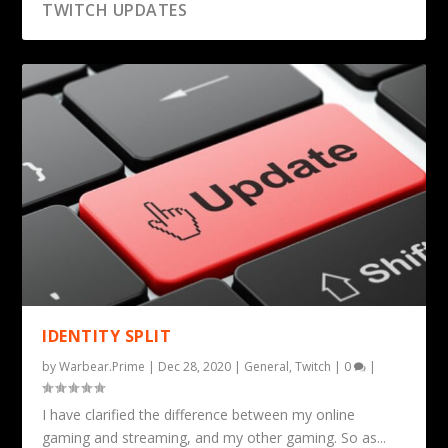
TWITCH UPDATES
IDENTITY SPLIT
by
Warbear.Prime
|
Dec 28, 2020
|
General
,
Twitch
|
0
|
I have clarified the difference between my online
gaming and streaming, and my other gaming. So as...