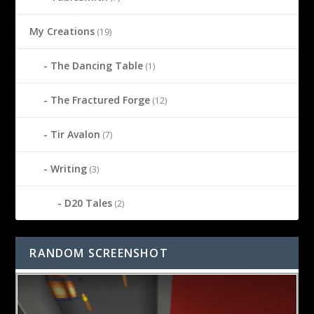
My Creations
(19)
The Dancing Table
(1)
The Fractured Forge
(12)
Tir Avalon
(7)
Writing
(3)
D20 Tales
(2)
RANDOM SCREENSHOT