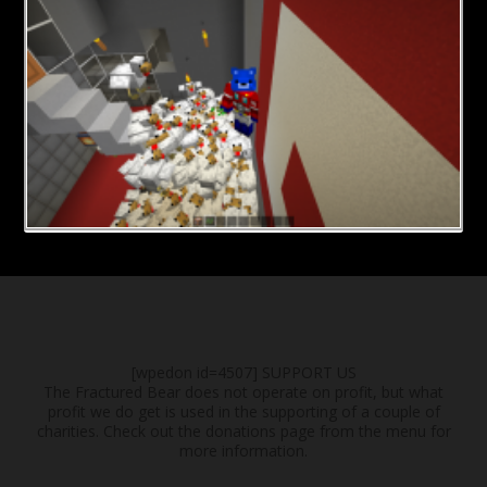
[wpedon id=4507]
SUPPORT US
The Fractured Bear does not operate on profit, but what
profit we do get is used in the supporting of a couple of
charities. Check out the donations page from the menu for
more information.