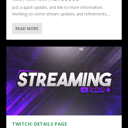
Just a quick update, and link to more information.
Working on some stream updates and refinements,...
READ MORE
TWITCH: DETAILS PAGE