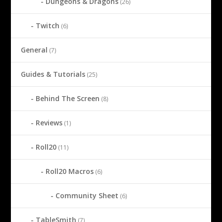
Dungeons & Dragons
(26)
Twitch
(6)
General
(7)
Guides & Tutorials
(25)
Behind The Screen
(8)
Reviews
(1)
Roll20
(11)
Roll20 Macros
(6)
Community Sheet
(6)
TableSmith
(7)