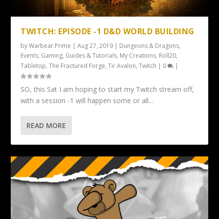
TWITCH: EPISODE -1 D&D WORLD BUILDING
by
Warbear.Prime
|
Aug 27, 2019
|
Dungeons & Dragons
,
Events
,
Gaming
,
Guides & Tutorials
,
My Creations
,
Roll20
,
Tabletop
,
The Fractured Forge
,
Tir Avalon
,
Twitch
|
0
|
SO, this Sat I am hoping to start my Twitch stream off,
with a session -1 will happen some or all...
READ MORE