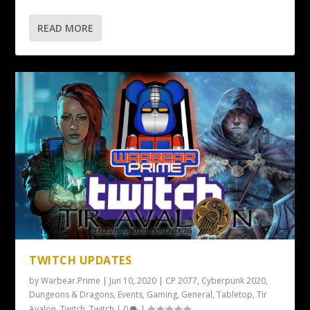
READ MORE
TWITCH UPDATES
by
Warbear.Prime
|
Jun 10, 2020
|
CP 2077
,
Cyberpunk 2020
,
Dungeons & Dragons
,
Events
,
Gaming
,
General
,
Tabletop
,
Tir
Avalon
,
Twitch
,
Twitch
|
0
|