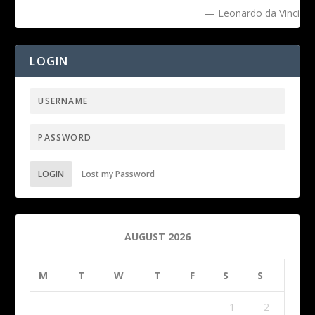
— Leonardo da Vinci
LOGIN
LOGIN
Lost my Password
AUGUST 2026
M
T
W
T
F
S
S
1
2