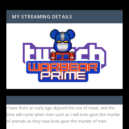
MY STREAMING DETAILS
I have from an early age abjured the use of meat, and the
time will come when men such as I will look upon the murder
of animals as they now look upon the murder of men.