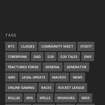
TAGS
BTS
CLASSES
COMMUNITY SHEET
CP2077
CYBERPUNK
D&D
D20
D20 TALES
DMS
FRACTURED FORGE
GENERAL
GENERATOR
GMS
LEGAL UPDATE
MACROS
NEWS
ONLINE GAMING
RACES
ROCKET LEAGUE
ROLL20
RPG
SPELLS
SPONSORS
SRD5