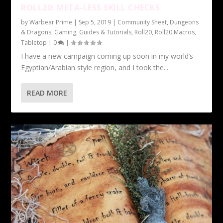
ROLL20: META-LESS SKILL CHECKS
by
Warbear.Prime
|
Sep 5, 2019
|
Community Sheet
,
Dungeons
& Dragons
,
Gaming
,
Guides & Tutorials
,
Roll20
,
Roll20 Macros
,
Tabletop
|
0
|
I have a new campaign coming up soon in my world’s
Egyptian/Arabian style region, and I took the...
READ MORE