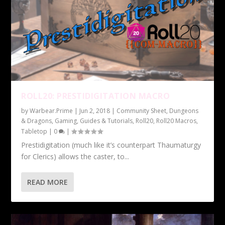
ROLL20: PRESTIDIGITATION MACRO
by
Warbear.Prime
|
Jun 2, 2018
|
Community Sheet
,
Dungeons
& Dragons
,
Gaming
,
Guides & Tutorials
,
Roll20
,
Roll20 Macros
,
Tabletop
|
0
|
Prestidigitation (much like it’s counterpart Thaumaturgy
for Clerics) allows the caster, to...
READ MORE