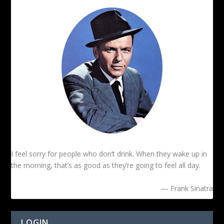
I feel sorry for people who don’t drink. When they wake up in
the morning, that’s as good as they’re going to feel all day.
— Frank Sinatra
LOGIN