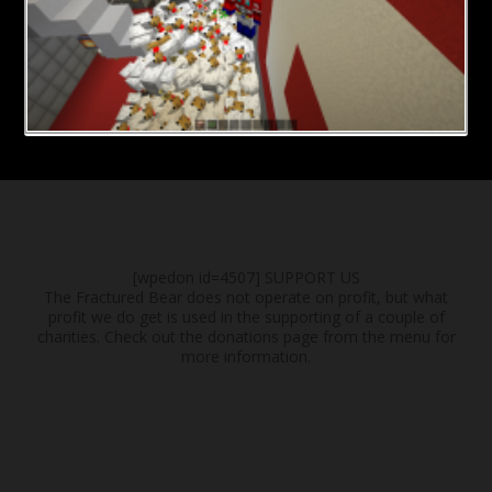
[wpedon id=4507]
SUPPORT US
The Fractured Bear does not operate on profit, but what
profit we do get is used in the supporting of a couple of
charities. Check out the donations page from the menu for
more information.