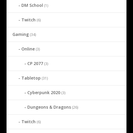
DM School
(1)
Twitch
(6)
Gaming
(34)
Online
(3)
CP 2077
(3)
Tabletop
(31)
Cyberpunk 2020
(3)
Dungeons & Dragons
(26)
Twitch
(6)