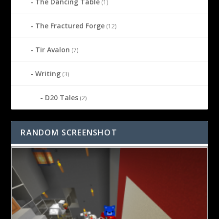
The Dancing Table
(1)
The Fractured Forge
(12)
Tir Avalon
(7)
Writing
(3)
D20 Tales
(2)
RANDOM SCREENSHOT