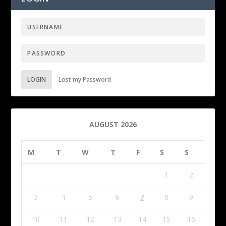
LOGIN
Lost my Password
AUGUST 2026
M
T
W
T
F
S
S
1
2
3
4
5
6
7
8
9
10
11
12
13
14
15
16