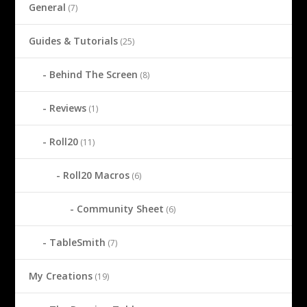
General
(7)
Guides & Tutorials
(25)
Behind The Screen
(8)
Reviews
(1)
Roll20
(11)
Roll20 Macros
(6)
Community Sheet
(6)
TableSmith
(7)
My Creations
(19)