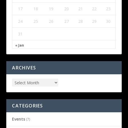
17
18
19
20
21
22
23
24
25
26
27
28
29
30
31
« Jan
ARCHIVES
CATEGORIES
Events
(7)