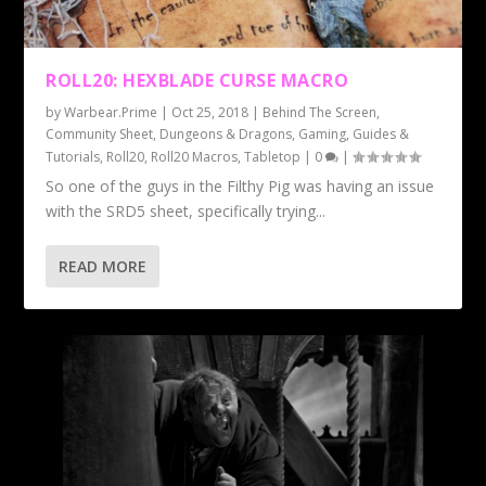
ROLL20: HEXBLADE CURSE MACRO
by
Warbear.Prime
|
Oct 25, 2018
|
Behind The Screen
,
Community Sheet
,
Dungeons & Dragons
,
Gaming
,
Guides &
Tutorials
,
Roll20
,
Roll20 Macros
,
Tabletop
|
0
|
So one of the guys in the Filthy Pig was having an issue
with the SRD5 sheet, specifically trying...
READ MORE