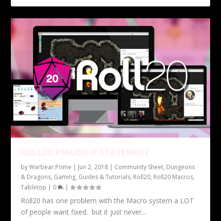
ROLL20: PSEUDO IF STATEMENT
by
Warbear.Prime
|
Jun 2, 2018
|
Community Sheet
,
Dungeons
& Dragons
,
Gaming
,
Guides & Tutorials
,
Roll20
,
Roll20 Macros
,
Tabletop
|
0
|
Roll20 has one problem with the Macro system a LOT
of people want fixed. but it just never...