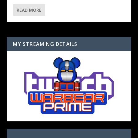
READ MORE
MY STREAMING DETAILS