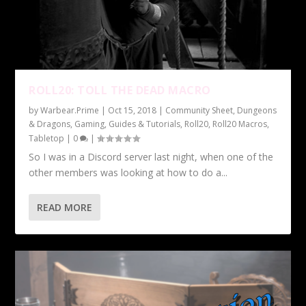
ROLL20: TOLL THE DEAD MACRO
by
Warbear.Prime
|
Oct 15, 2018
|
Community Sheet
,
Dungeons
& Dragons
,
Gaming
,
Guides & Tutorials
,
Roll20
,
Roll20 Macros
,
Tabletop
|
0
|
So I was in a Discord server last night, when one of the
other members was looking at how to do a...
READ MORE