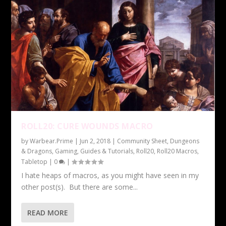
ROLL20: CURE WOUNDS MACRO
by
Warbear.Prime
|
Jun 2, 2018
|
Community Sheet
,
Dungeons
& Dragons
,
Gaming
,
Guides & Tutorials
,
Roll20
,
Roll20 Macros
,
Tabletop
|
0
|
I hate heaps of macros, as you might have seen in my
other post(s). But there are some...
READ MORE