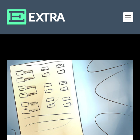
CATEGORY: ROLL20 MACROS