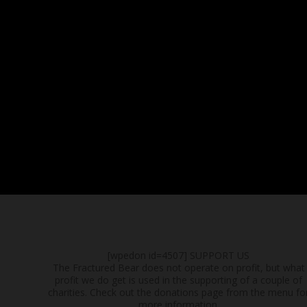
[wpedon id=4507]
SUPPORT US
The Fractured Bear does not operate on profit, but what
profit we do get is used in the supporting of a couple of
charities. Check out the donations page from the menu fo
more information.