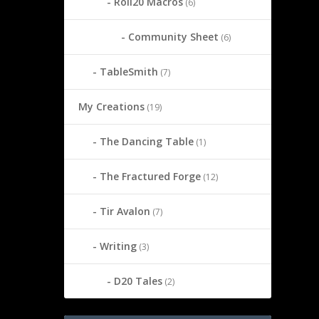
Roll20 Macros
(6)
Community Sheet
(6)
TableSmith
(7)
My Creations
(19)
The Dancing Table
(1)
The Fractured Forge
(12)
Tir Avalon
(7)
Writing
(3)
D20 Tales
(2)