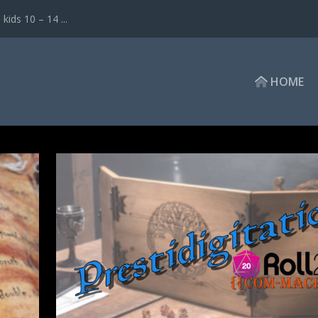
ds 10 – 14 ...
HOME