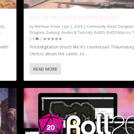
ROLL20: PRESTIDIGITATION MACRO
ity
by
Warbear.Prime
|
Jun 2, 2018
|
Community Sheet
,
Dungeon
0
,
Dragons
,
Gaming
,
Guides & Tutorials
,
Roll20
,
Roll20 Macros
,
|
0
|
 with
Prestidigitation (much like it’s counterpart Thaumatur
Clerics) allows the caster, to...
READ MORE