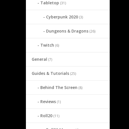
Tabletop
(31)
Cyberpunk 2020
(3)
Dungeons & Dragons
(26)
Twitch
(6)
General
(7)
Guides & Tutorials
(25)
Behind The Screen
(8)
Reviews
(1)
Roll20
(11)