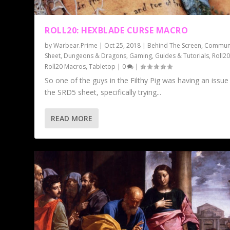
ROLL20: HEXBLADE CURSE MACRO
by
Warbear.Prime
|
Oct 25, 2018
|
Behind The Screen
,
Commun
Sheet
,
Dungeons & Dragons
,
Gaming
,
Guides & Tutorials
,
Roll2
Roll20 Macros
,
Tabletop
|
0
|
So one of the guys in the Filthy Pig was having an issue
the SRD5 sheet, specifically trying...
READ MORE