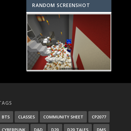
RANDOM SCREENSHOT
TAGS
BTS
CLASSES
COMMUNITY SHEET
CP2077
CYBERPUNK
D&D
D20
D20 TALES
DMS