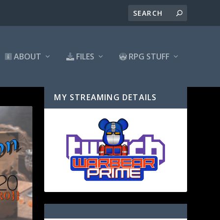
ABOUT
FILES
RPG STUFF
MY STREAMING DETAILS