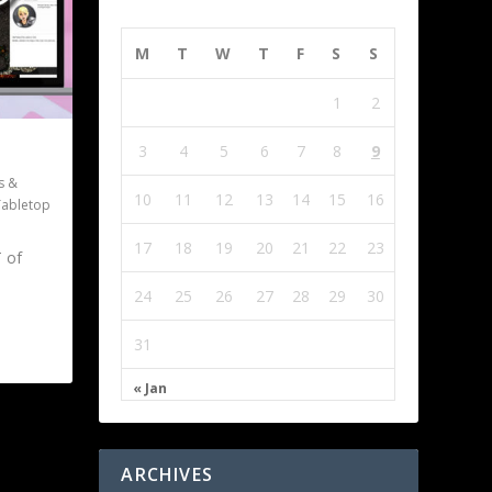
M
T
W
T
F
S
S
1
2
3
4
5
6
7
8
9
s &
10
11
12
13
14
15
16
Tabletop
17
18
19
20
21
22
23
 of
24
25
26
27
28
29
30
31
« Jan
ARCHIVES