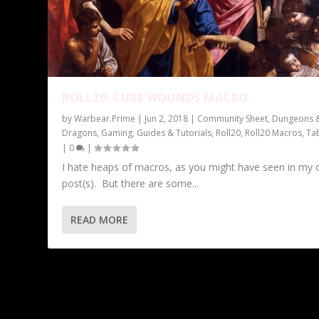
ROLL20: CURE WOUNDS MACRO
by
Warbear.Prime
|
Jun 2, 2018
|
Community Sheet
,
Dungeons 
Dragons
,
Gaming
,
Guides & Tutorials
,
Roll20
,
Roll20 Macros
,
Ta
|
0
|
I hate heaps of macros, as you might have seen in my 
post(s). But there are some...
READ MORE