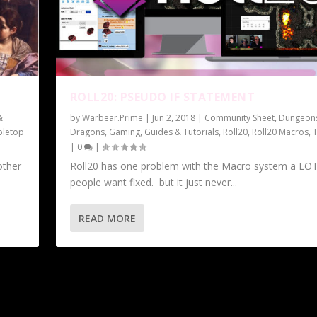
ROLL20: PSEUDO IF STATEMENT
&
by
Warbear.Prime
|
Jun 2, 2018
|
Community Sheet
,
Dungeon
bletop
Dragons
,
Gaming
,
Guides & Tutorials
,
Roll20
,
Roll20 Macros
,
|
0
|
other
Roll20 has one problem with the Macro system a LOT
people want fixed. but it just never...
READ MORE