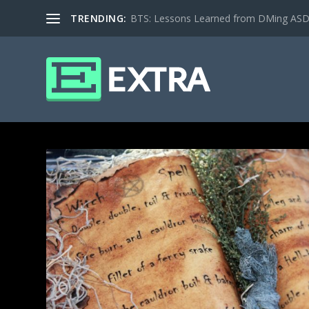
TRENDING:
BTS: Lessons Learned from DMing ASD ki
TAG: COMMUNITY SHEET