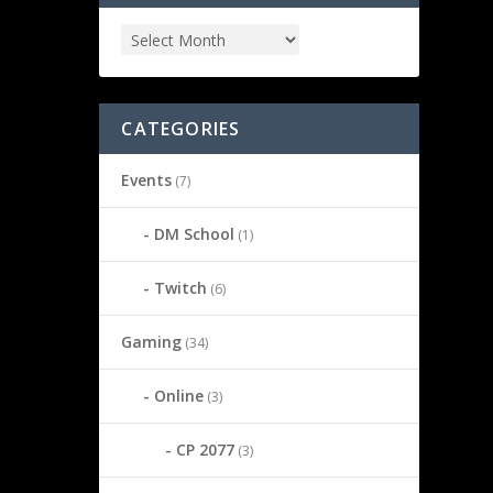
CATEGORIES
Events
(7)
DM School
(1)
Twitch
(6)
Gaming
(34)
Online
(3)
CP 2077
(3)