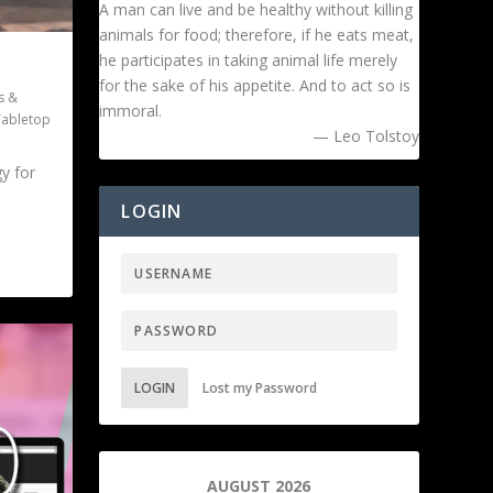
A man can live and be healthy without killing
animals for food; therefore, if he eats meat,
he participates in taking animal life merely
for the sake of his appetite. And to act so is
s &
immoral.
Tabletop
— Leo Tolstoy
gy for
LOGIN
LOGIN
Lost my Password
AUGUST 2026