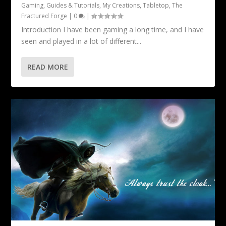
Gaming
,
Guides & Tutorials
,
My Creations
,
Tabletop
,
The
Fractured Forge
|
0
|
Introduction I have been gaming a long time, and I have
seen and played in a lot of different...
READ MORE