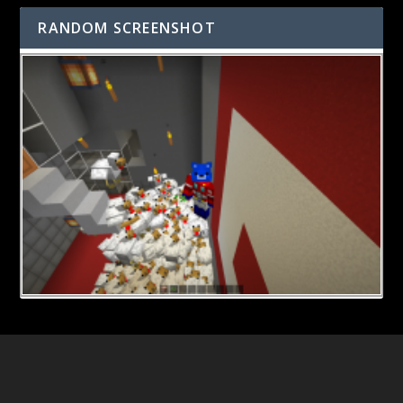
RANDOM SCREENSHOT