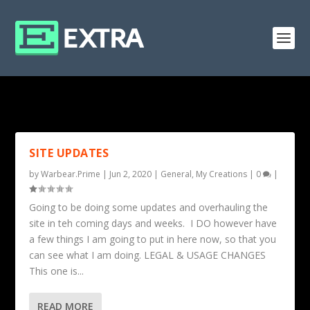
TAG: CLASSES
SITE UPDATES
by
Warbear.Prime
|
Jun 2, 2020
|
General
,
My Creations
|
0
|
Going to be doing some updates and overhauling the
site in teh coming days and weeks. I DO however have
a few things I am going to put in here now, so that you
can see what I am doing. LEGAL & USAGE CHANGES
This one is...
READ MORE