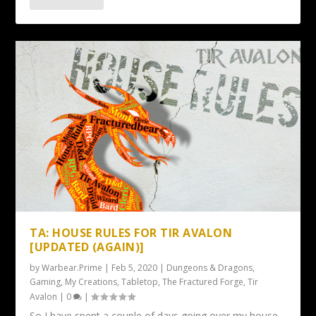
TA: HOUSE RULES FOR TIR AVALON
[UPDATED (AGAIN)]
by
Warbear.Prime
|
Feb 5, 2020
|
Dungeons & Dragons
,
Gaming
,
My Creations
,
Tabletop
,
The Fractured Forge
,
Tir
Avalon
|
0
|
So I have spent a couple of days going over my house