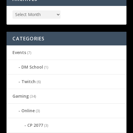
CATEGORIES
Events
(7)
DM School
(1)
Twitch
(6)
Gaming
(34)
Online
(3)
CP 2077
(3)