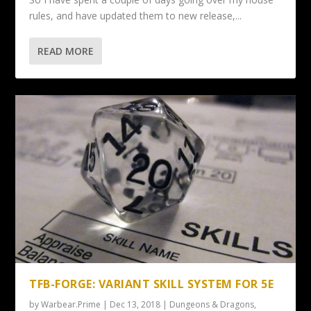
rules, and have updated them to new release,...
READ MORE
TFB-FORGE: VARIANT SKILL SYSTEM FOR 5E
by
Warbear.Prime
|
Dec 13, 2018
|
Dungeons & Dragons
,