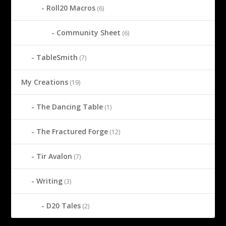
Roll20 Macros
(6)
Community Sheet
(6)
TableSmith
(7)
My Creations
(19)
The Dancing Table
(1)
The Fractured Forge
(12)
Tir Avalon
(7)
Writing
(3)
D20 Tales
(2)