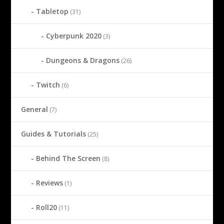
Tabletop
(31)
Cyberpunk 2020
(3)
Dungeons & Dragons
(26)
Twitch
(6)
General
(7)
Guides & Tutorials
(25)
Behind The Screen
(8)
Reviews
(1)
Roll20
(11)