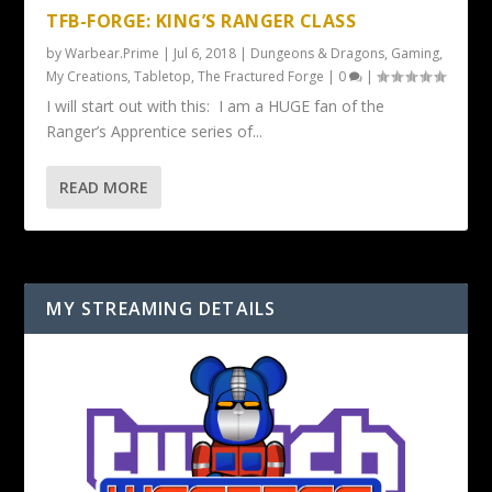
TFB-FORGE: KING’S RANGER CLASS
by
Warbear.Prime
|
Jul 6, 2018
|
Dungeons & Dragons
,
Gaming
,
My Creations
,
Tabletop
,
The Fractured Forge
|
0
|
I will start out with this: I am a HUGE fan of the
Ranger’s Apprentice series of...
READ MORE
MY STREAMING DETAILS