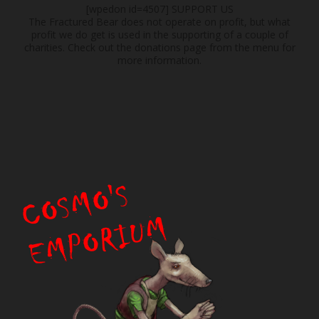
[wpedon id=4507]
SUPPORT US
The Fractured Bear does not operate on profit, but what
profit we do get is used in the supporting of a couple of
charities. Check out the donations page from the menu for
more information.