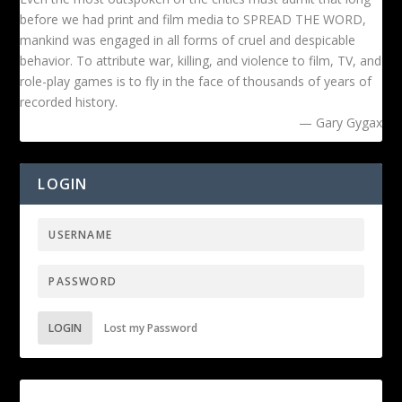
before we had print and film media to SPREAD THE WORD,
mankind was engaged in all forms of cruel and despicable
behavior. To attribute war, killing, and violence to film, TV, and
role-play games is to fly in the face of thousands of years of
recorded history.
— Gary Gygax
LOGIN
LOGIN
Lost my Password