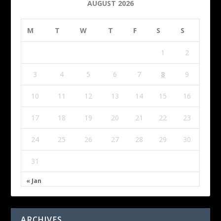
AUGUST 2026
M
T
W
T
F
S
S
1
2
3
4
5
6
7
8
9
10
11
12
13
14
15
16
17
18
19
20
21
22
23
24
25
26
27
28
29
30
31
« Jan
ARCHIVES