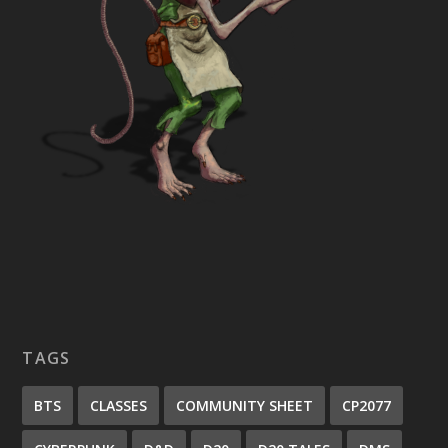
TAGS
BTS
CLASSES
COMMUNITY SHEET
CP2077