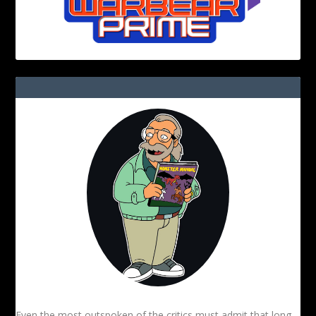
Even the most outspoken of the critics must admit that long