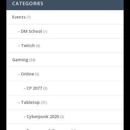
CATEGORIES
Events
(7)
DM School
(1)
Twitch
(6)
Gaming
(34)
Online
(3)
CP 2077
(3)
Tabletop
(31)
Cyberpunk 2020
(3)