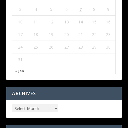
3
4
5
6
7
8
9
10
11
12
13
14
15
16
17
18
19
20
21
22
23
24
25
26
27
28
29
30
31
« Jan
ARCHIVES