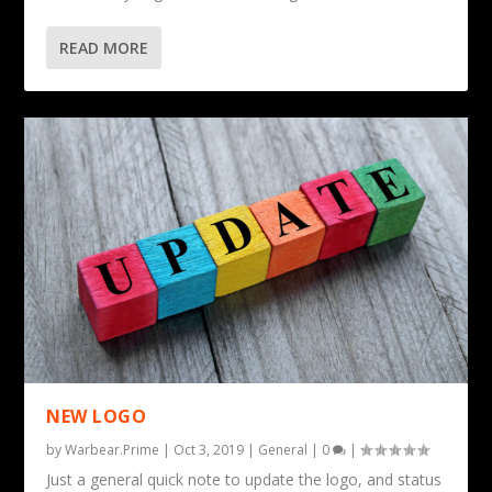
READ MORE
NEW LOGO
by
Warbear.Prime
|
Oct 3, 2019
|
General
|
0
|
Just a general quick note to update the logo, and status