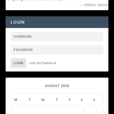
— William Gibson
LOGIN
LOGIN
Lost my Password
AUGUST 2026
M
T
W
T
F
S
S
1
2