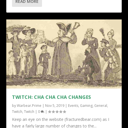
READ MORE
TWITCH: CHA CHA CHA CHANGES
by
Warbear.Prime
|
Nov 5, 2019
|
Events
,
Gaming
,
General
,
Twitch
,
Twitch
|
0
|
Keep an eye on the website (fracturedbear.com) as I
have a fairly large number of changes to the...