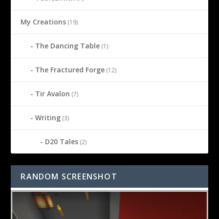
My Creations
(19)
The Dancing Table
(1)
The Fractured Forge
(12)
Tir Avalon
(7)
Writing
(3)
D20 Tales
(2)
RANDOM SCREENSHOT