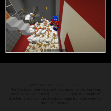
[wpedon id=4507]
SUPPORT US
The Fractured Bear does not operate on profit, but what
profit we do get is used in the supporting of a couple of
charities. Check out the donations page from the menu for
more information.