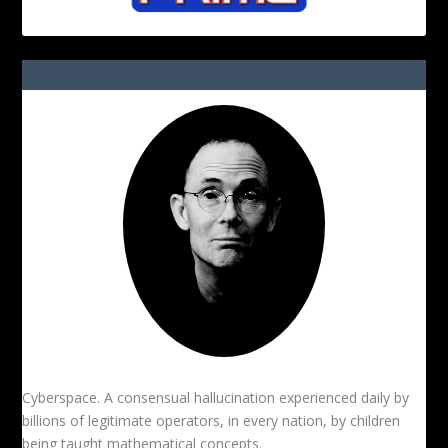
Cyberspace. A consensual hallucination experienced daily by
billions of legitimate operators, in every nation, by children
being taught mathematical concepts.