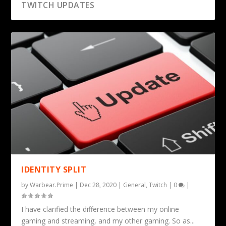
TWITCH UPDATES
IDENTITY SPLIT
by
Warbear.Prime
|
Dec 28, 2020
|
General
,
Twitch
|
0
|
I have clarified the difference between my online
gaming and streaming, and my other gaming. So as...