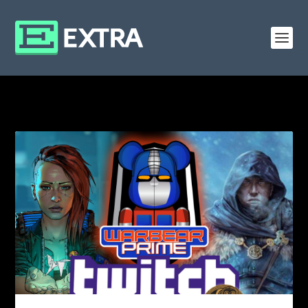
CATEGORY: GENERAL