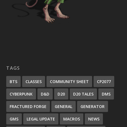
TAGS
BTS
CLASSES
COMMUNITY SHEET
CP2077
CYBERPUNK
D&D
D20
D20 TALES
DMS
FRACTURED FORGE
GENERAL
GENERATOR
GMS
LEGAL UPDATE
MACROS
NEWS