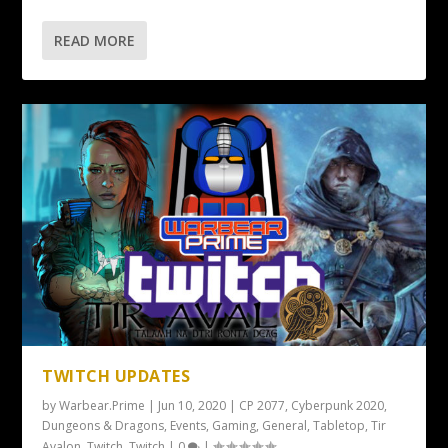
READ MORE
TWITCH UPDATES
by
Warbear.Prime
|
Jun 10, 2020
|
CP 2077
,
Cyberpunk 2020
,
Dungeons & Dragons
,
Events
,
Gaming
,
General
,
Tabletop
,
Tir
Avalon
,
Twitch
,
Twitch
|
0
|