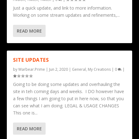
Just a quick update, and link to more information.
Working on some stream updates and refinements,...
READ MORE
SITE UPDATES
by
Warbear.Prime
|
Jun 2, 2020
|
General
,
My Creations
|
0
|
Going to be doing some updates and overhauling the
site in teh coming days and weeks. I DO however have
a few things I am going to put in here now, so that you
can see what I am doing. LEGAL & USAGE CHANGES
This one is...
READ MORE