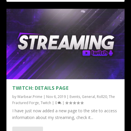
TWITCH: DETAILS PAGE
by
Warbear.Prime
|
Nov 6, 2019
|
Events
,
General
,
Roll20
,
The
Fractured Forge
,
Twitch
|
0
|
I have just now added a new page to the site to access
information about my streaming, check it...