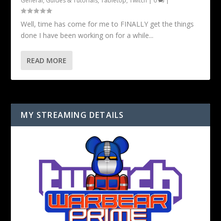
General
,
Guides & Tutorials
,
Tabletop
,
Twitch
|
0
|
Well, time has come for me to FINALLY get the things
done I have been working on for a while...
READ MORE
MY STREAMING DETAILS