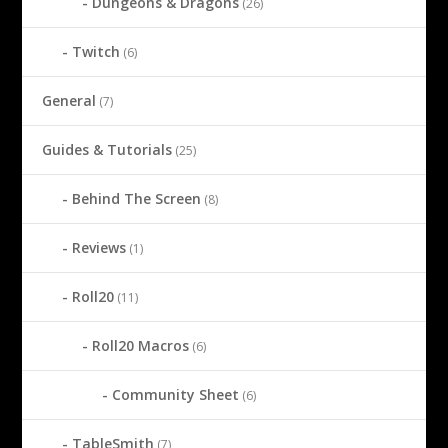
Dungeons & Dragons
(26)
Twitch
(6)
General
(7)
Guides & Tutorials
(25)
Behind The Screen
(8)
Reviews
(1)
Roll20
(11)
Roll20 Macros
(6)
Community Sheet
(6)
TableSmith
(7)