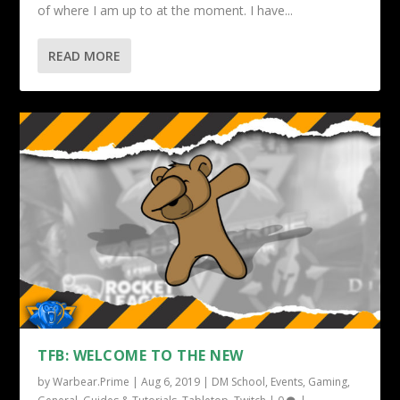
of where I am up to at the moment. I have...
READ MORE
TFB: WELCOME TO THE NEW
by
Warbear.Prime
|
Aug 6, 2019
|
DM School
,
Events
,
Gaming
,