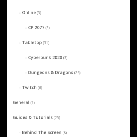
Online
(3)
CP 2077
(3)
Tabletop
(31)
Cyberpunk 2020
(3)
Dungeons & Dragons
(26)
Twitch
(6)
General
(7)
Guides & Tutorials
(25)
Behind The Screen
(8)