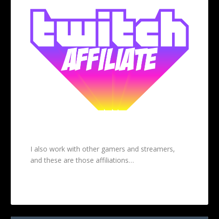
I also work with other gamers and streamers,
and these are those affiliations…