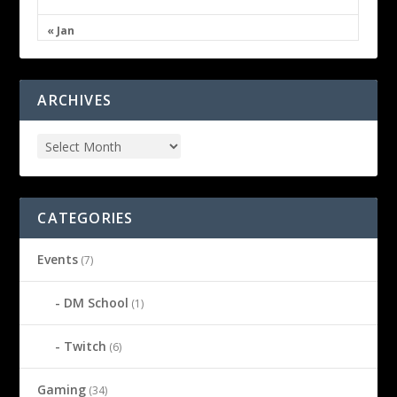
« Jan
ARCHIVES
CATEGORIES
Events
(7)
DM School
(1)
Twitch
(6)
Gaming
(34)