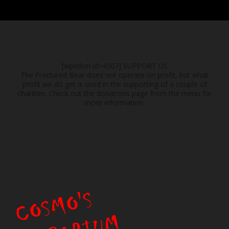
[wpedon id=4507]
SUPPORT US
The Fractured Bear does not operate on profit, but what
profit we do get is used in the supporting of a couple of
charities. Check out the donations page from the menu for
more information.