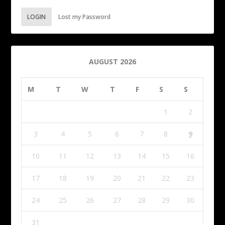
LOGIN
Lost my Password
AUGUST 2026
M
T
W
T
F
S
S
1
2
3
4
5
6
7
8
9
10
11
12
13
14
15
16
17
18
19
20
21
22
23
24
25
26
27
28
29
30
31