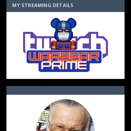
MY STREAMING DETAILS