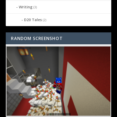
Writing
(3)
D20 Tales
(2)
RANDOM SCREENSHOT