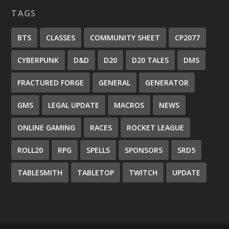
TAGS
BTS
CLASSES
COMMUNITY SHEET
CP2077
CYBERPUNK
D&D
D20
D20 TALES
DMS
FRACTURED FORGE
GENERAL
GENERATOR
GMS
LEGAL UPDATE
MACROS
NEWS
ONLINE GAMING
RACES
ROCKET LEAGUE
ROLL20
RPG
SPELLS
SPONSORS
SRD5
TABLESMITH
TABLETOP
TWITCH
UPDATE