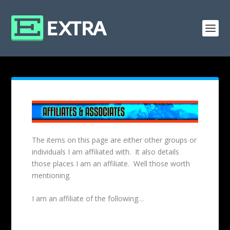
The items on this page are either other groups or
individuals I am affiliated with. It also details
those places I am an affiliate. Well those worth
mentioning.
I am an affiliate of the following…