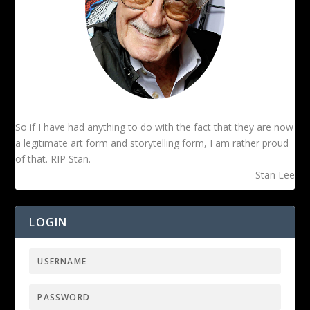
So if I have had anything to do with the fact that they are now
a legitimate art form and storytelling form, I am rather proud
of that. RIP Stan.
— Stan Lee
LOGIN