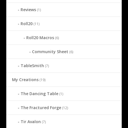
Reviews
(1)
Roll20
(11)
Roll20 Macros
(6)
Community Sheet
(6)
TableSmith
(7)
My Creations
(19)
The Dancing Table
(1)
The Fractured Forge
(12)
Tir Avalon
(7)