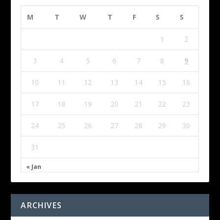
M
T
W
T
F
S
S
1
2
3
4
5
6
7
8
9
10
11
12
13
14
15
16
17
18
19
20
21
22
23
24
25
26
27
28
29
30
31
« Jan
ARCHIVES