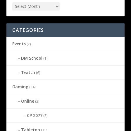
CATEGORIES
Events
(7)
DM School
(1)
Twitch
(6)
Gaming
(34)
Online
(3)
CP 2077
(3)
Tabletop
(31)