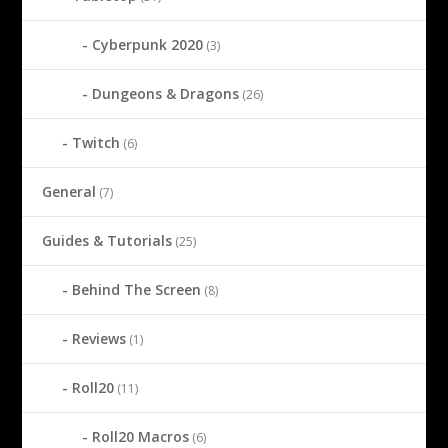
Cyberpunk 2020
(3)
Dungeons & Dragons
(26)
Twitch
(6)
General
(7)
Guides & Tutorials
(25)
Behind The Screen
(8)
Reviews
(1)
Roll20
(11)
Roll20 Macros
(6)