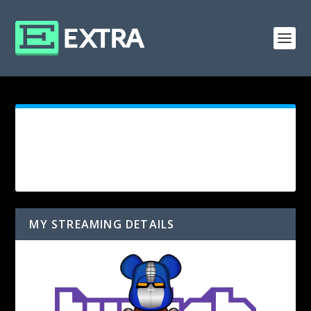
MY STREAMING DETAILS