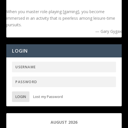
When you master role-playing [gaming], you become
immersed in an activity that is peerless among leisure-time
pursuits.
— Gary Gygax
LOGIN
LOGIN
Lost my Password
AUGUST 2026