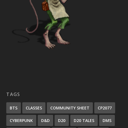
TAGS
BTS
CLASSES
COMMUNITY SHEET
CP2077
CYBERPUNK
D&D
D20
D20 TALES
DMS