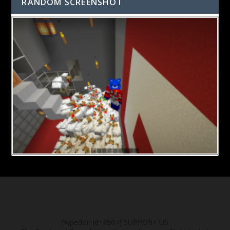
RANDOM SCREENSHOT
[wpedon id=4507]
SUPPORT US