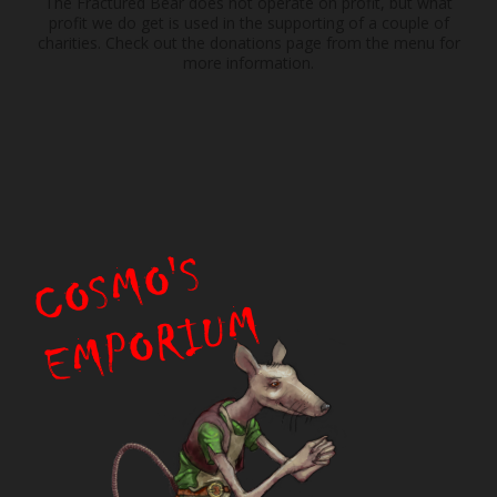
The Fractured Bear does not operate on profit, but what
profit we do get is used in the supporting of a couple of
charities. Check out the donations page from the menu for
more information.