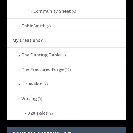
Community Sheet
(6)
TableSmith
(7)
My Creations
(19)
The Dancing Table
(1)
The Fractured Forge
(12)
Tir Avalon
(7)
Writing
(3)
D20 Tales
(2)