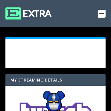
MY STREAMING DETAILS