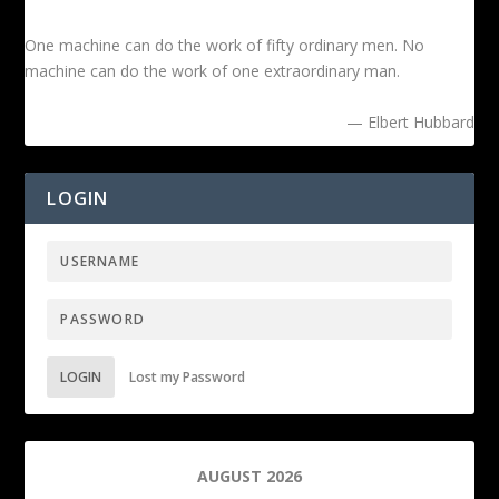
One machine can do the work of fifty ordinary men. No
machine can do the work of one extraordinary man.
— Elbert Hubbard
LOGIN
LOGIN
Lost my Password
AUGUST 2026