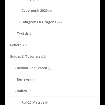
Cyberpunk 2020
(3)
Dungeons & Dragons
(26)
Twitch
(6)
General
(7)
Guides & Tutorials
(25)
Behind The Screen
(8)
Reviews
(1)
Roll20
(11)
Roll20 Macros
(6)