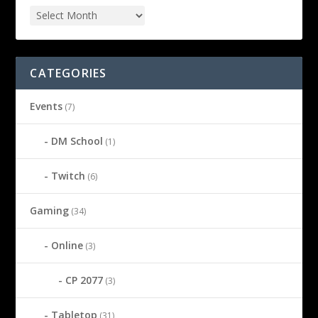
CATEGORIES
Events
(7)
DM School
(1)
Twitch
(6)
Gaming
(34)
Online
(3)
CP 2077
(3)
Tabletop
(31)