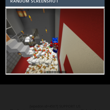
RANDOM SCREENSHOT
[wpedon id=4507]
SUPPORT US