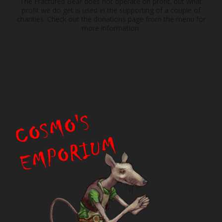
The Fractured Bear does not operate on profit, but what
profit we do get is used in the supporting of a couple of
charities. Check out the donations page from the menu for
more information.