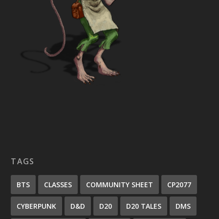
TAGS
BTS
CLASSES
COMMUNITY SHEET
CP2077
CYBERPUNK
D&D
D20
D20 TALES
DMS