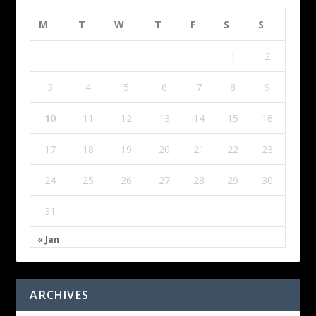
M
T
W
T
F
S
S
1
2
3
4
5
6
7
8
9
10
11
12
13
14
15
16
17
18
19
20
21
22
23
24
25
26
27
28
29
30
31
« Jan
ARCHIVES