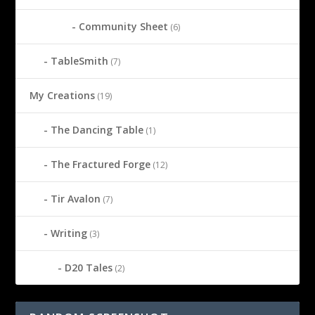
Community Sheet
(6)
TableSmith
(7)
My Creations
(19)
The Dancing Table
(1)
The Fractured Forge
(12)
Tir Avalon
(7)
Writing
(3)
D20 Tales
(2)