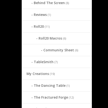
Behind The Screen
(8)
Reviews
(1)
Roll20
(11)
Roll20 Macros
(6)
Community Sheet
(6)
TableSmith
(7)
My Creations
(19)
The Dancing Table
(1)
The Fractured Forge
(12)