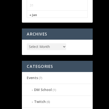
31
« Jan
ARCHIVES
CATEGORIES
Events
(7)
DM School
(1)
Twitch
(6)