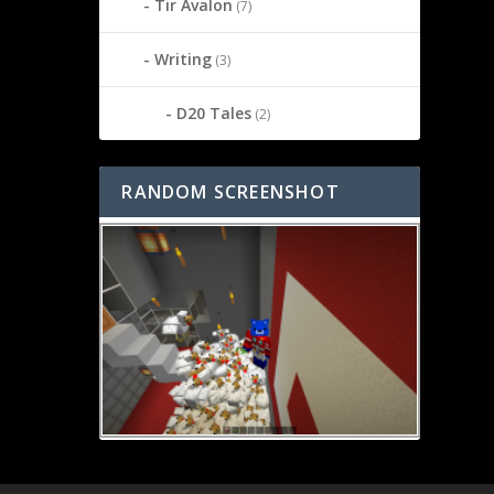
Tir Avalon
(7)
Writing
(3)
D20 Tales
(2)
RANDOM SCREENSHOT