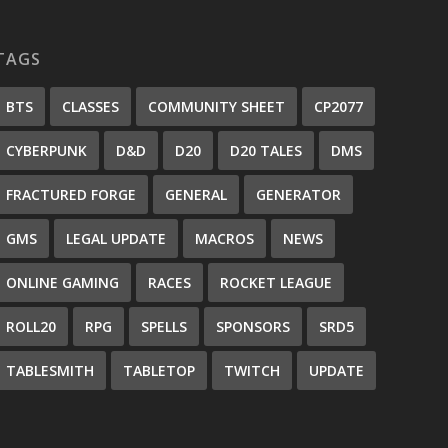
TAGS
BTS
CLASSES
COMMUNITY SHEET
CP2077
CYBERPUNK
D&D
D20
D20 TALES
DMS
FRACTURED FORGE
GENERAL
GENERATOR
GMS
LEGAL UPDATE
MACROS
NEWS
ONLINE GAMING
RACES
ROCKET LEAGUE
ROLL20
RPG
SPELLS
SPONSORS
SRD5
TABLESMITH
TABLETOP
TWITCH
UPDATE