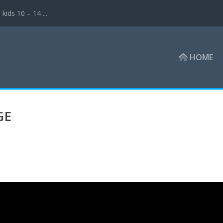
ds 10 – 14 ...
HOME
GE