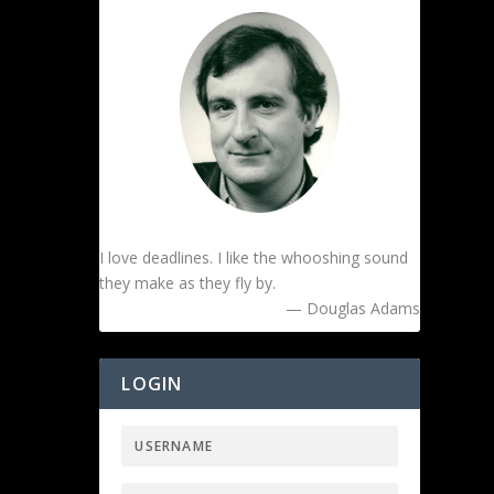
I love deadlines. I like the whooshing sound
they make as they fly by.
— Douglas Adams
LOGIN