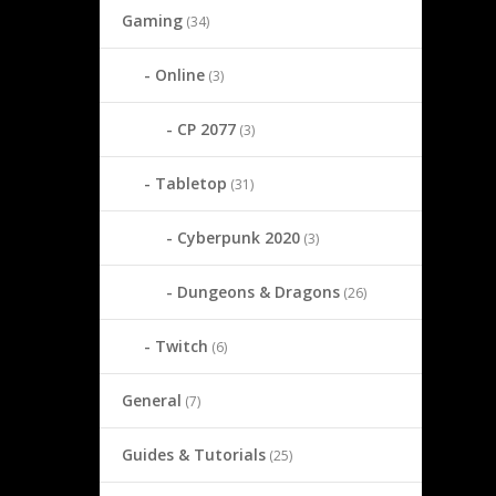
Gaming
(34)
Online
(3)
CP 2077
(3)
Tabletop
(31)
Cyberpunk 2020
(3)
Dungeons & Dragons
(26)
Twitch
(6)
General
(7)
Guides & Tutorials
(25)