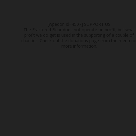
[wpedon id=4507]
SUPPORT US
The Fractured Bear does not operate on profit, but what
profit we do get is used in the supporting of a couple of
charities. Check out the donations page from the menu fo
more information.