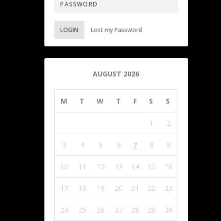
LOGIN
Lost my Password
AUGUST 2026
M
T
W
T
F
S
S
1
2
3
4
5
6
7
8
9
10
11
12
13
14
15
16
17
18
19
20
21
22
23
24
25
26
27
28
29
30