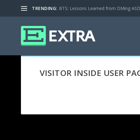
TRENDING:
BTS: Lessons Learned from DMing ASD ki
VISITOR INSIDE USER PA