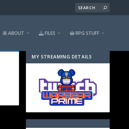
ABOUT
FILES
RPG STUFF
MY STREAMING DETAILS