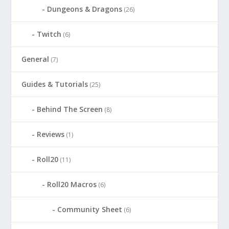
Dungeons & Dragons
(26)
Twitch
(6)
General
(7)
Guides & Tutorials
(25)
Behind The Screen
(8)
Reviews
(1)
Roll20
(11)
Roll20 Macros
(6)
Community Sheet
(6)