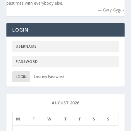
pastimes with everybody else.
— Gary Gygax
LOGIN
LOGIN
Lost my Password
AUGUST 2026
M
T
W
T
F
S
S