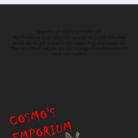
[wpedon id=4507]
SUPPORT US
The Fractured Bear does not operate on profit, but what
profit we do get is used in the supporting of a couple of
charities. Check out the donations page from the menu for
more information.