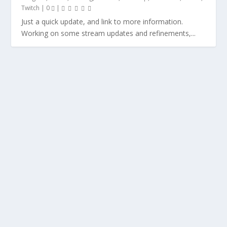
Twitch
|
0
|
Just a quick update, and link to more information.
Working on some stream updates and refinements,...
BTS: LESSONS LEARNED FROM DMING ASD
KIDS 10 – 14 YEARS OLD
by
Warbear.Prime
|
Behind The Screen
,
Gaming
,
My Creations
,
Tabletop
,
Writing
|
0
|
In the weeks leading up to Christmas, I was presented
with an opportunity to do something I have...
READ MORE