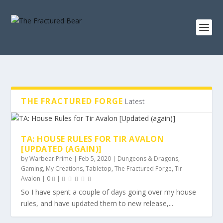
THE FRACTURED FORGE
Latest
TA: HOUSE RULES FOR TIR AVALON
[UPDATED (AGAIN)]
by
Warbear.Prime
|
Feb 5, 2020
|
Dungeons & Dragons
,
Gaming
,
My Creations
,
Tabletop
,
The Fractured Forge
,
Tir
Avalon
|
0
|
So I have spent a couple of days going over my house
rules, and have updated them to new release,...