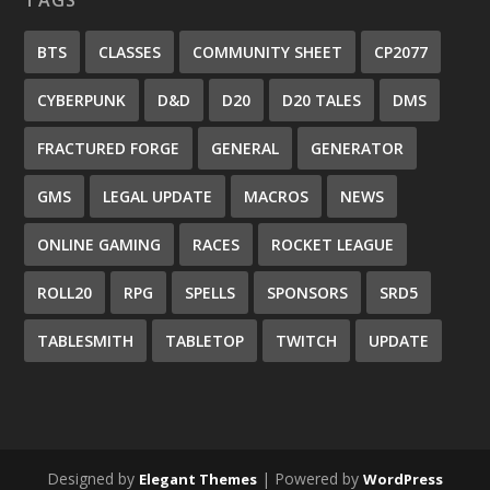
BTS
CLASSES
COMMUNITY SHEET
CP2077
CYBERPUNK
D&D
D20
D20 TALES
DMS
FRACTURED FORGE
GENERAL
GENERATOR
GMS
LEGAL UPDATE
MACROS
NEWS
ONLINE GAMING
RACES
ROCKET LEAGUE
ROLL20
RPG
SPELLS
SPONSORS
SRD5
TABLESMITH
TABLETOP
TWITCH
UPDATE
Designed by
| Powered by
Elegant Themes
WordPress