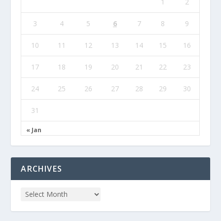
1
2
3
4
5
6
7
8
9
10
11
12
13
14
15
16
17
18
19
20
21
22
23
24
25
26
27
28
29
30
31
« Jan
ARCHIVES