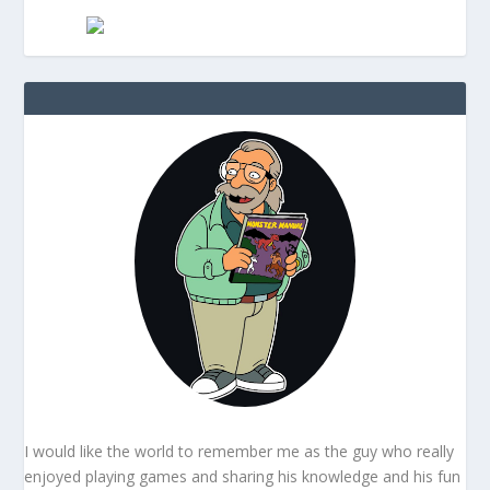
I would like the world to remember me as the guy who really
enjoyed playing games and sharing his knowledge and his fun