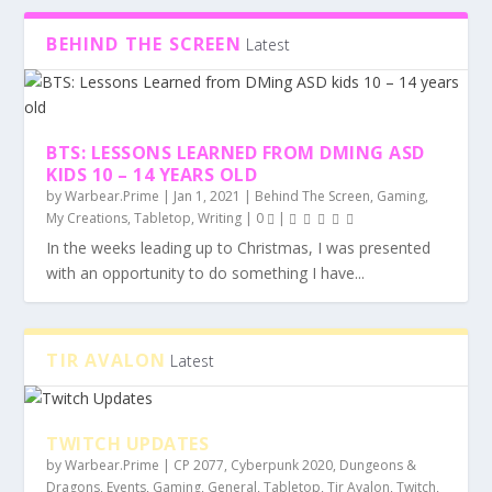
BEHIND THE SCREEN
Latest
TWITCH UPDATES
BTS: LESSONS LEARNED FROM DMING ASD
KIDS 10 – 14 YEARS OLD
by
Warbear.Prime
|
Jan 1, 2021
|
Behind The Screen
,
Gaming
,
My Creations
,
Tabletop
,
Writing
|
0
|
In the weeks leading up to Christmas, I was presented
with an opportunity to do something I have...
TIR AVALON
Latest
TWITCH UPDATES
by
Warbear.Prime
|
CP 2077
,
Cyberpunk 2020
,
Dungeons &
Dragons
,
Events
,
Gaming
,
General
,
Tabletop
,
Tir Avalon
,
Twitch
,