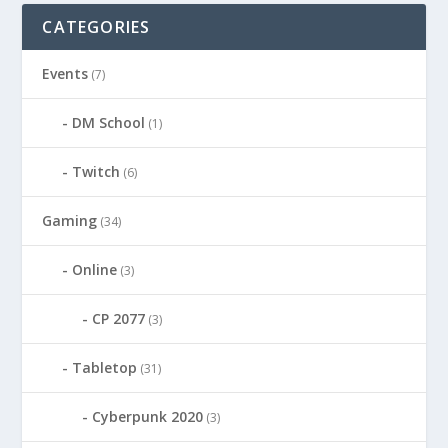
CATEGORIES
Events
(7)
DM School
(1)
Twitch
(6)
Gaming
(34)
Online
(3)
CP 2077
(3)
Tabletop
(31)
Cyberpunk 2020
(3)