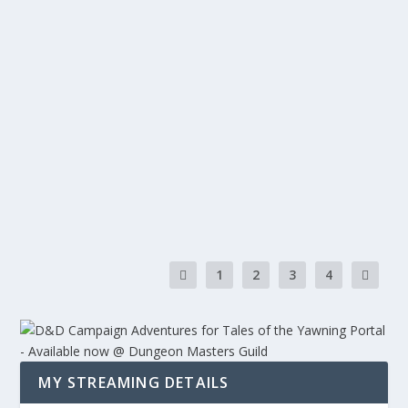
REVIEW: FENRIS CUSTOMS COFFIN DICE
HOLDER
by
Warbear.Prime
|
Dungeons & Dragons
,
Guides & Tutorials
,
Reviews
,
Tabletop
,
Twitch
|
0
|
So recently in Facebook, I have been looking at the buy
and sell sections. Specifically...
READ MORE
1
2
3
4
MY STREAMING DETAILS