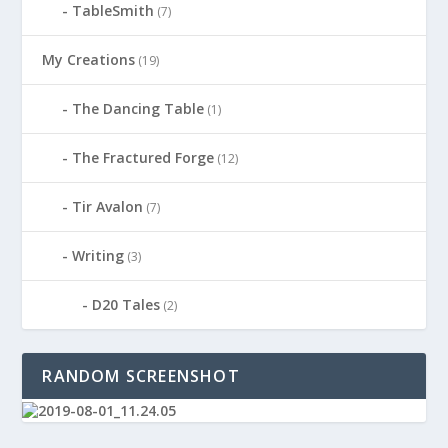
TableSmith
(7)
My Creations
(19)
The Dancing Table
(1)
The Fractured Forge
(12)
Tir Avalon
(7)
Writing
(3)
D20 Tales
(2)
RANDOM SCREENSHOT