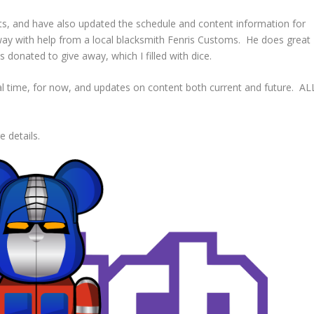
, and have also updated the schedule and content information for
e away with help from a local blacksmith Fenris Customs. He does great
 donated to give away, which I filled with dice.
al time, for now, and updates on content both current and future. AL
 details.