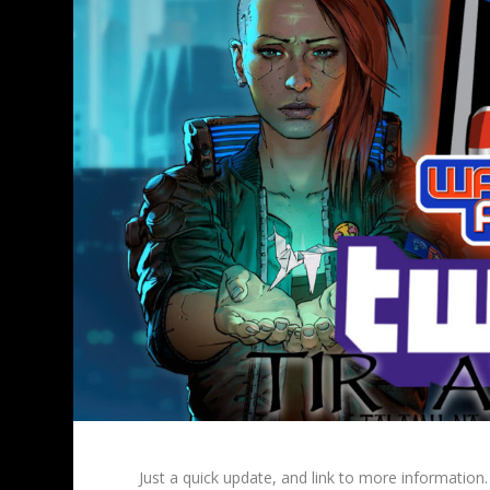
Just a quick update, and link to more information.