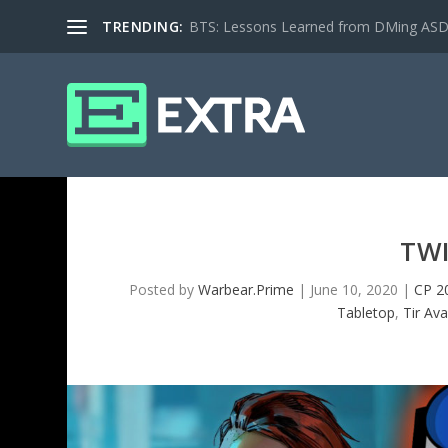
TRENDING:
BTS: Lessons Learned from DMing ASD ki
TW
Posted by
Warbear.Prime
|
June 10, 2020
|
CP 2
Tabletop
,
Tir Av