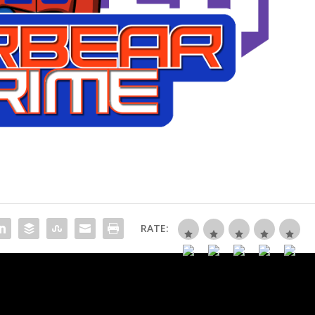
RATE: