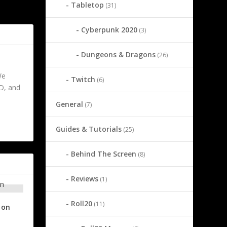
Tabletop
(31)
entity Split
Cyberpunk 2020
(3)
Dungeons & Dragons
(26)
We
Twitch
(6)
&D, and
General
(7)
Guides & Tutorials
(25)
Behind The Screen
(8)
Reviews
(1)
Roll20
(11)
ion