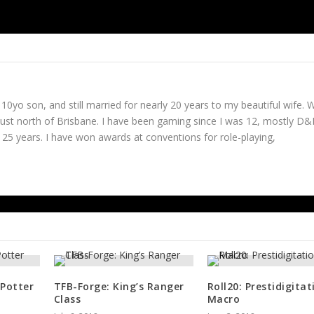
Id
 10yo son, and still married for nearly 20 years to my beautiful wife. 
just north of Brisbane. I have been gaming since I was 12, mostly D
25 years. I have won awards at conventions for role-playing,
 Potter
TFB-Forge: King’s Ranger
Roll20: Prestidigitat
Class
Macro