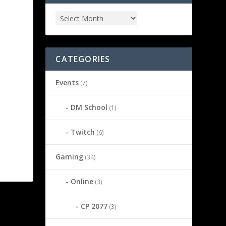
CATEGORIES
Events
(7)
DM School
(1)
Twitch
(6)
Gaming
(34)
Online
(3)
CP 2077
(3)
NEXT