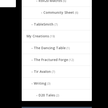
Roll20 Macros
(6)
Community Sheet
(6)
TableSmith
(7)
My Creations
(19)
The Dancing Table
(1)
The Fractured Forge
(12)
Tir Avalon
(7)
Writing
(3)
D20 Tales
(2)