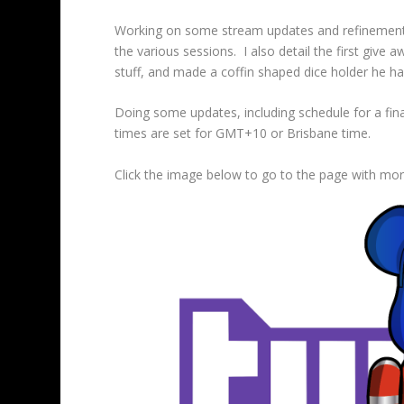
Working on some stream updates and refinements
the various sessions. I also detail the first giv
stuff, and made a coffin shaped dice holder he has
Doing some updates, including schedule for a fin
times are set for GMT+10 or Brisbane time.
Click the image below to go to the page with more