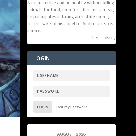
A man can live and be healthy without killing
animals for food; therefore, if he eats meat,
he participates in taking animal life merely
for the sake of his appetite. And to act so is
immoral.
— Leo Tolstoy
LOGIN
LOGIN
Lost my Password
AUGUST 2026