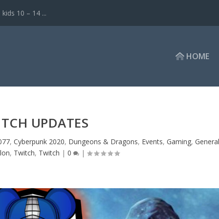
ds 10 – 14 ...
HOME
ITCH UPDATES
077
,
Cyberpunk 2020
,
Dungeons & Dragons
,
Events
,
Gaming
,
Genera
alon
,
Twitch
,
Twitch
|
0
|