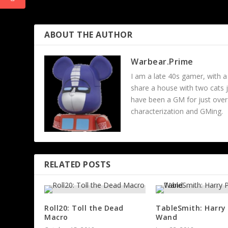
Site Updates
ABOUT THE AUTHOR
Warbear.Prime
I am a late 40s gamer, with a
share a house with two cats 
have been a GM for just over 
characterization and GMing.
RELATED POSTS
Roll20: Toll the Dead
TableSmith: Harry
Macro
Wand