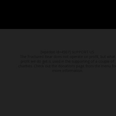
[wpedon id=4507]
SUPPORT US
The Fractured Bear does not operate on profit, but what
profit we do get is used in the supporting of a couple of
charities. Check out the donations page from the menu fo
more information.