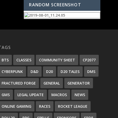
RANDOM SCREENSHOT
TAGS
BTS
CLASSES
COMMUNITY SHEET
CP2077
CYBERPUNK
D&D
D20
D20 TALES
DMS
FRACTURED FORGE
GENERAL
GENERATOR
GMS
LEGAL UPDATE
MACROS
NEWS
ONLINE GAMING
RACES
ROCKET LEAGUE
ROLL20
RPG
SPELLS
SPONSORS
SRD5