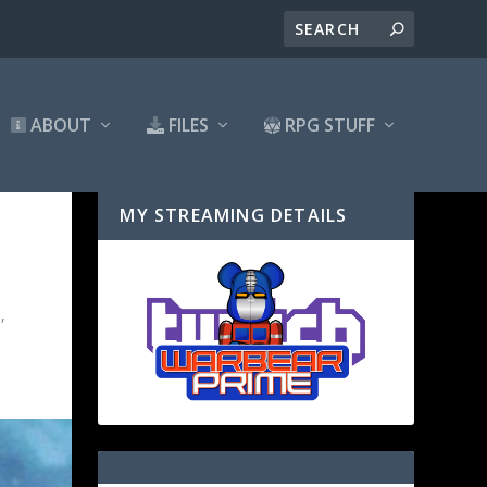
ABOUT
FILES
RPG STUFF
MY STREAMING DETAILS
l
,