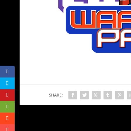
SHARE:
PREVIOUS