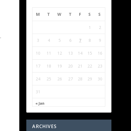
M
T
W
T
F
S
S
1
2
L
3
4
5
6
7
8
9
10
11
12
13
14
15
16
17
18
19
20
21
22
23
24
25
26
27
28
29
30
31
« Jan
ARCHIVES