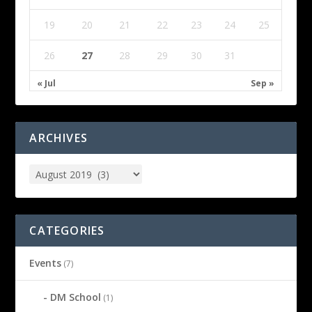
19
20
21
22
23
24
25
26
27
28
29
30
31
« Jul
Sep »
ARCHIVES
CATEGORIES
Events
(7)
DM School
(1)