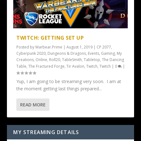
TWITCH: GETTING SET UP
Posted by
Warbear.Prime
|
August 1, 2019
|
CP 2077
,
Cyberpunk 2020
,
Dungeons & Dragons
,
Events
,
Gaming
,
My
Creations
,
Online
,
Roll20
,
TableSmith
,
Tabletop
,
The Dancing
Table
,
The Fractured Forge
,
Tir Avalon
,
Twitch
,
Twitch
|
0
|
Yup, I am going to be streaming very soon. I am at
the moment getting last things prepared...
READ MORE
MY STREAMING DETAILS