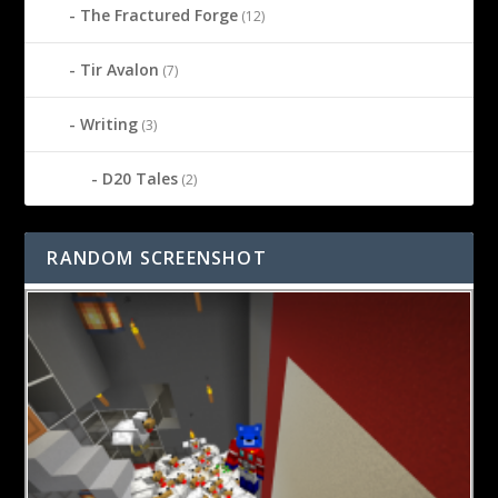
The Fractured Forge
(12)
Tir Avalon
(7)
Writing
(3)
D20 Tales
(2)
RANDOM SCREENSHOT