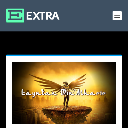
MONTH: AUGUST 2019