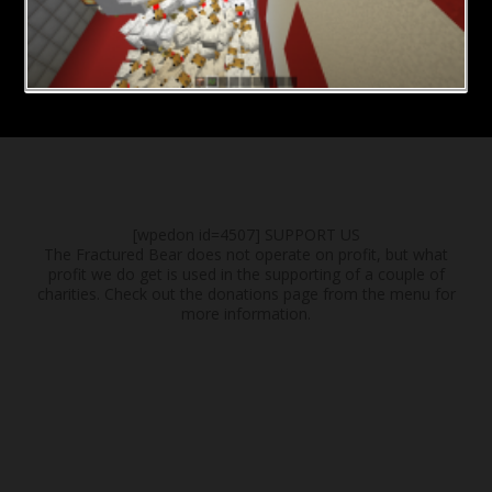
[wpedon id=4507]
SUPPORT US
The Fractured Bear does not operate on profit, but what
profit we do get is used in the supporting of a couple of
charities. Check out the donations page from the menu for
more information.