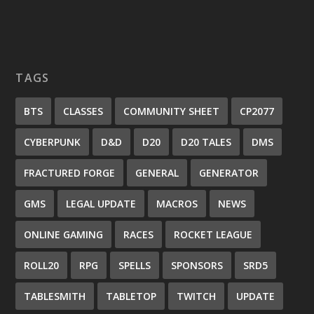
TAGS
BTS
CLASSES
COMMUNITY SHEET
CP2077
CYBERPUNK
D&D
D20
D20 TALES
DMS
FRACTURED FORGE
GENERAL
GENERATOR
GMS
LEGAL UPDATE
MACROS
NEWS
ONLINE GAMING
RACES
ROCKET LEAGUE
ROLL20
RPG
SPELLS
SPONSORS
SRD5
TABLESMITH
TABLETOP
TWITCH
UPDATE