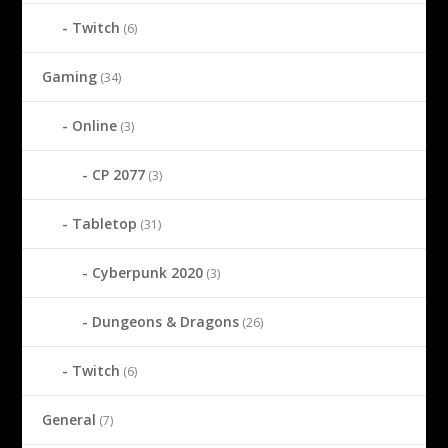
Twitch
(6)
Gaming
(34)
Online
(3)
CP 2077
(3)
Tabletop
(31)
Cyberpunk 2020
(3)
Dungeons & Dragons
(26)
Twitch
(6)
General
(7)