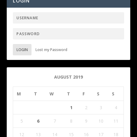
LOGIN
LOGIN
Lost my Password
AUGUST 2019
M
T
W
T
F
S
S
1
2
3
4
5
6
7
8
9
10
11
12
13
14
15
16
17
18