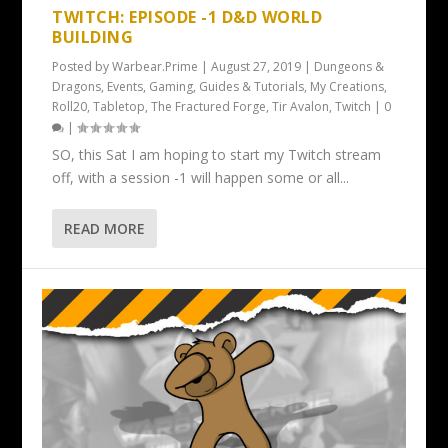
TWITCH: EPISODE -1 D&D WORLD
BUILDING
Posted by
Warbear.Prime
|
August 27, 2019
|
Dungeons &
Dragons
,
Events
,
Gaming
,
Guides & Tutorials
,
My Creations
,
Roll20
,
Tabletop
,
The Fractured Forge
,
Tir Avalon
,
Twitch
|
0
|
SO, this Sat I am hoping to start my Twitch stream
off, with a session -1 will happen some or all...
READ MORE