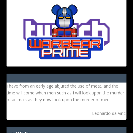
I have from an early age abjured the use of meat, and the
time will come when men such as I will look upon the murder
of animals as they now look upon the murder of men.
— Leonardo da Vinci