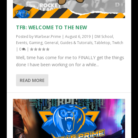
TFB: WELCOME TO THE NEW
Posted by
Warbear.Prime
|
August 6, 2019
|
DM School
,
Events
,
Gaming
,
General
,
Guides & Tutorials
,
Tabletop
,
Twitch
|
0
|
Well, time has come for me to FINALLY get the things
done I have been working on for a while...
READ MORE