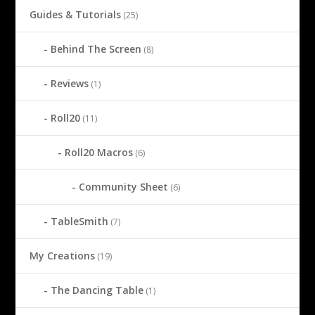
Guides & Tutorials
(25)
Behind The Screen
(8)
Reviews
(1)
Roll20
(11)
Roll20 Macros
(6)
Community Sheet
(6)
TableSmith
(7)
My Creations
(19)
The Dancing Table
(1)