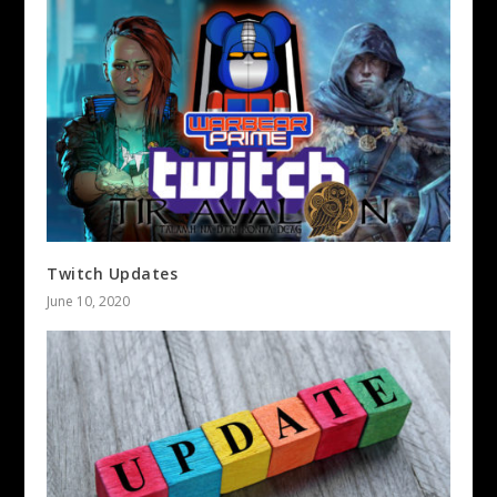
Twitch Updates
June 10, 2020