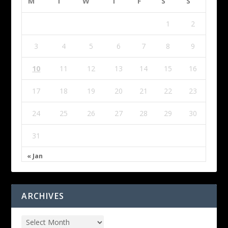
M
T
W
T
F
S
S
1
2
3
4
5
6
7
8
9
10
11
12
13
14
15
16
17
18
19
20
21
22
23
24
25
26
27
28
29
30
31
« Jan
ARCHIVES