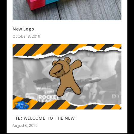
New Logo
October 3, 2019
TFB: WELCOME TO THE NEW
August 6, 2019