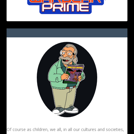
Of course as children, we all, in all our cultures and societies,