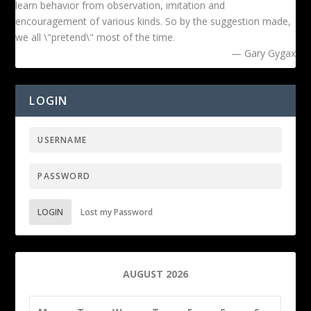
learn behavior from observation, imitation and
encouragement of various kinds. So by the suggestion made,
we all \"pretend\" most of the time.
— Gary Gygax
LOGIN
LOGIN
Lost my Password
AUGUST 2026