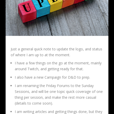
Just a general quick note to update the logo, and status
of where I am up to at the moment.
I have a few things on the go at the moment, mainly
around Twitch, and getting ready for that.
I also have a new Campaign for D&D to prep.
I am renaming the Friday Forums to the Sunday
Sessions, and will be one topic quick coverage of one
thing per session, and make the rest more casual
(details to come soon).
I am writing articles and getting things done, but they