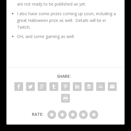
are not ready to be published as yet.
I also have some prizes coming up soon, including a
great Halloween prize as well. Details will be in
Twitch.
OH, and some gaming as well.
SHARE:
RATE: