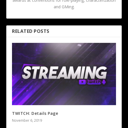
awards at conventions for role-playing, characterization
and GMing.
RELATED POSTS
TWITCH: Details Page
November 6, 2019