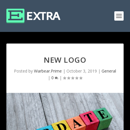
NEW LOGO
Posted by
Warbear.Prime
|
October 3, 2019
|
General
|
0
|