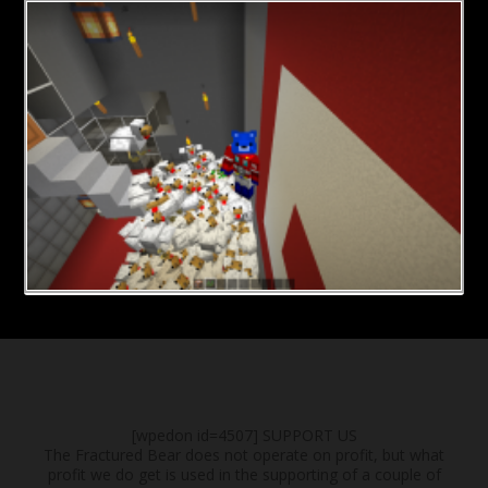
[wpedon id=4507]
SUPPORT US
The Fractured Bear does not operate on profit, but what
profit we do get is used in the supporting of a couple of