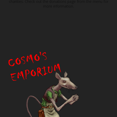
charities. Check out the donations page from the menu for
more information.