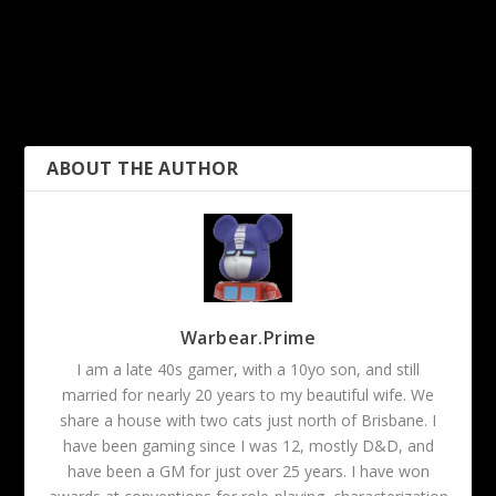
PREVIOUS
NEXT
ROLL20: Meta-less Skill
REVIEW: Fenris Customs
Checks
Coffin Dice Holder
ABOUT THE AUTHOR
Warbear.Prime
I am a late 40s gamer, with a 10yo son, and still
married for nearly 20 years to my beautiful wife. We
share a house with two cats just north of Brisbane. I
have been gaming since I was 12, mostly D&D, and
have been a GM for just over 25 years. I have won