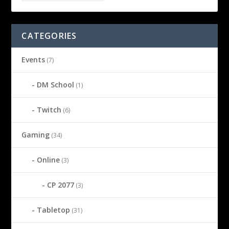
CATEGORIES
Events
(7)
DM School
(1)
Twitch
(6)
Gaming
(34)
Online
(3)
CP 2077
(3)
Tabletop
(31)