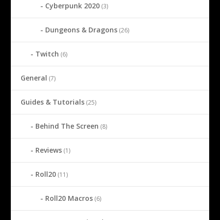
Cyberpunk 2020
(3)
Dungeons & Dragons
(26)
Twitch
(6)
General
(7)
Guides & Tutorials
(25)
Behind The Screen
(8)
Reviews
(1)
Roll20
(11)
Roll20 Macros
(6)