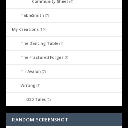
Community Sheet
(6)
TableSmith
(7)
My Creations
(19)
The Dancing Table
(1)
The Fractured Forge
(12)
Tir Avalon
(7)
Writing
(3)
D20 Tales
(2)
RANDOM SCREENSHOT