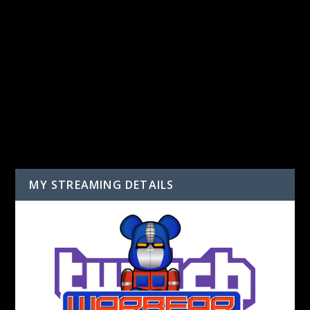
LEAVE A REPLY
You must be
logged in
to post a comment.
MY STREAMING DETAILS