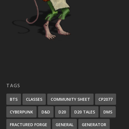
TAGS
BTS
CLASSES
COMMUNITY SHEET
CP2077
CYBERPUNK
D&D
D20
D20 TALES
DMS
FRACTURED FORGE
GENERAL
GENERATOR