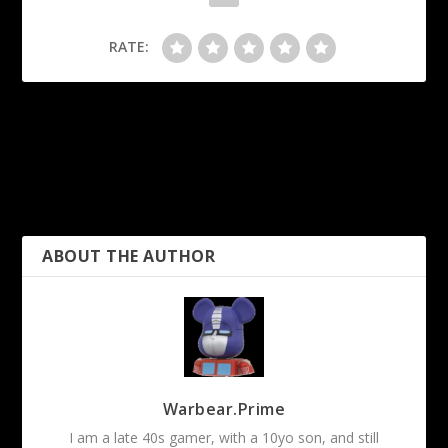
RATE:
PREVIOUS
NEXT
TableSmith: Weather
Roll20: Pseudo IF
Generator
Statement
ABOUT THE AUTHOR
Warbear.Prime
I am a late 40s gamer, with a 10yo son, and still