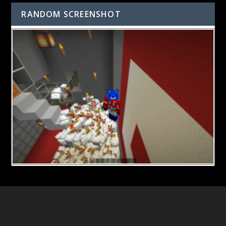
RANDOM SCREENSHOT