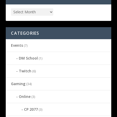
CATEGORIES
Events
(7)
DM School
(1)
Twitch
(6)
Gaming
(34)
Online
(3)
CP 2077
(3)