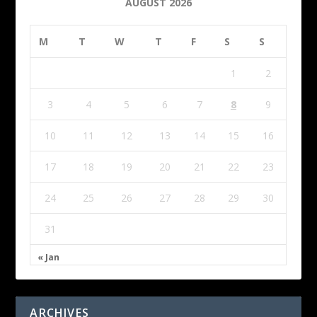
AUGUST 2026
M
T
W
T
F
S
S
1
2
3
4
5
6
7
8
9
10
11
12
13
14
15
16
17
18
19
20
21
22
23
24
25
26
27
28
29
30
31
« Jan
ARCHIVES