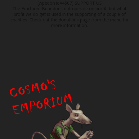
[wpedon id=4507]
SUPPORT US
The Fractured Bear does not operate on profit, but what
profit we do get is used in the supporting of a couple of
charities. Check out the donations page from the menu for
more information.