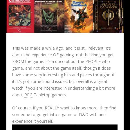
This was made a while ago, and it is still relevant. It’s
about the experience OF gaming, not the kind you get
FROM the game. It’s a doco about the PEOPLE who
game, and not about the game itself, though it does
have some very interesting bits and pieces throughout
it. It’s got some sound issues, but overall is a great
watch if you are interested in understanding a bit more
about
RPG
Tabletop gamers.
Of course, if you REALLY want to know more, then find
someone to go get into a game of D&D with and
experience it yourself…