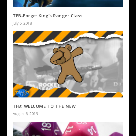
TFB-Forge: King’s Ranger Class
July 6, 2018
TFB: WELCOME TO THE NEW
August 6, 2019