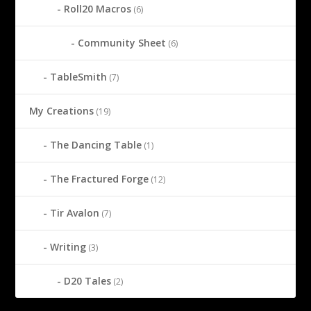
Roll20 Macros
(6)
Community Sheet
(6)
TableSmith
(7)
My Creations
(19)
The Dancing Table
(1)
The Fractured Forge
(12)
Tir Avalon
(7)
Writing
(3)
D20 Tales
(2)