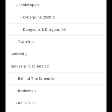
Tabletop
(31)
Cyberpunk 2020
(3)
Dungeons & Dragons
(26)
Twitch
(6)
General
(7)
Guides & Tutorials
(25)
Behind The Screen
(8)
Reviews
(1)
Roll20
(11)