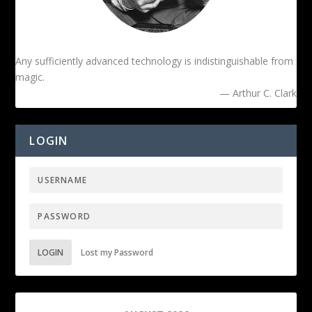
Any sufficiently advanced technology is indistinguishable from
magic.
— Arthur C. Clark
LOGIN
LOGIN
Lost my Password