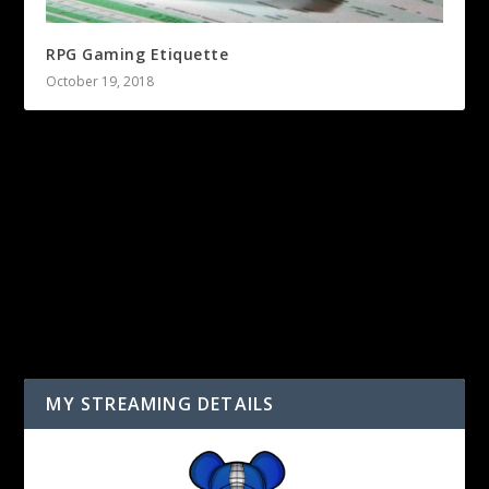
RPG Gaming Etiquette
October 19, 2018
LEAVE A REPLY
You must be
logged in
to post a comment.
MY STREAMING DETAILS