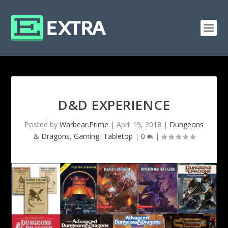
D&D EXPERIENCE
Posted by
Warbear.Prime
|
April 19, 2018
|
Dungeons
& Dragons
,
Gaming
,
Tabletop
|
0
|