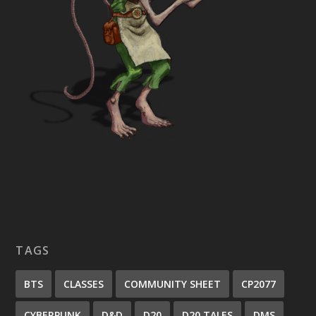
TAGS
BTS
CLASSES
COMMUNITY SHEET
CP2077
CYBERPUNK
D&D
D20
D20 TALES
DMS