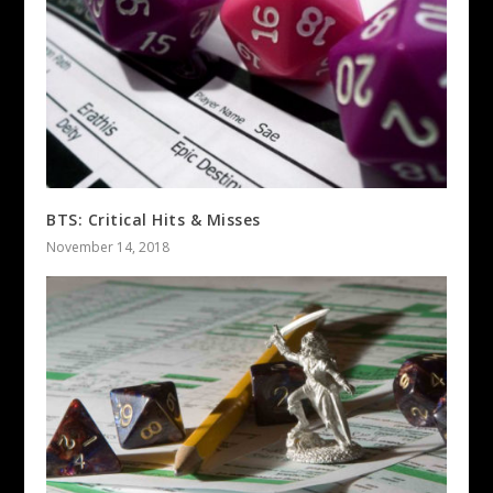
BTS: Critical Hits & Misses
November 14, 2018