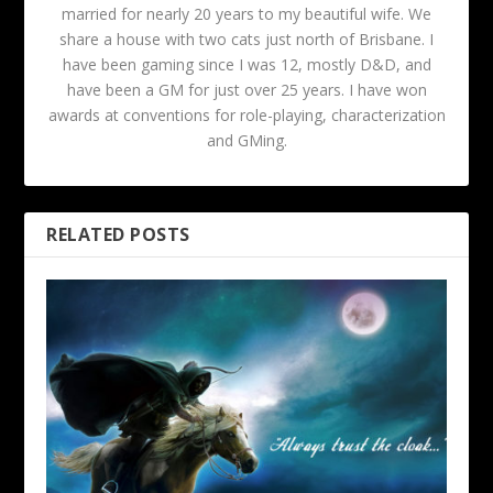
married for nearly 20 years to my beautiful wife. We
share a house with two cats just north of Brisbane. I
have been gaming since I was 12, mostly D&D, and
have been a GM for just over 25 years. I have won
awards at conventions for role-playing, characterization
and GMing.
RELATED POSTS