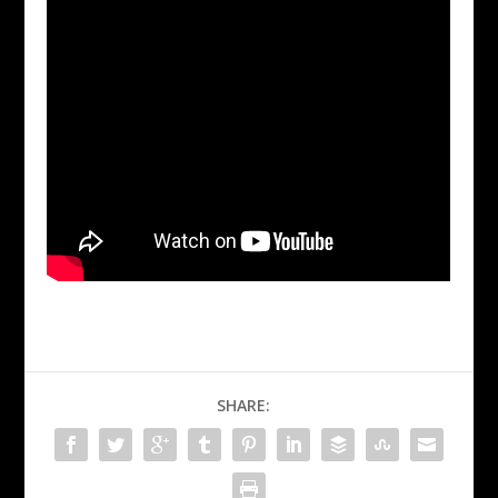
SHARE: