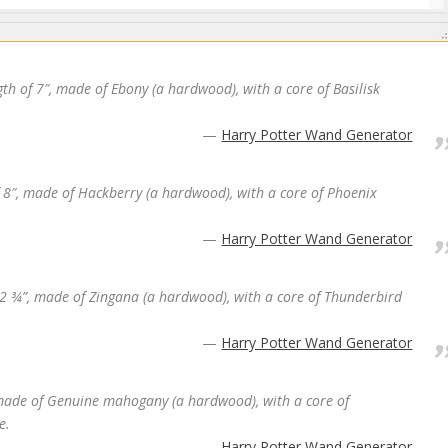
th of 7″, made of Ebony (a hardwood), with a core of Basilisk
Harry Potter Wand Generator
f 8″, made of Hackberry (a hardwood), with a core of Phoenix
Harry Potter Wand Generator
 12 ¾”, made of Zingana (a hardwood), with a core of Thunderbird
Harry Potter Wand Generator
 made of Genuine mahogany (a hardwood), with a core of
e.
Harry Potter Wand Generator