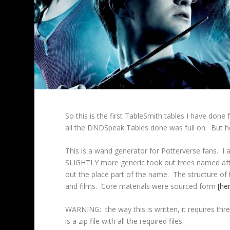
So this is the first TableSmith tables I have done 
all the DNDSpeak Tables done was full on. But her
This is a wand generator for Potterverse fans. 
SLIGHTLY more generic took out trees named afte
out the place part of the name. The structure of 
and films. Core materials were sourced form
[he
WARNING: the way this is written, it requires thre
is a zip file with all the required files.