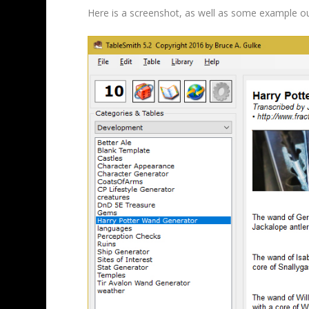
Here is a screenshot, as well as some example o