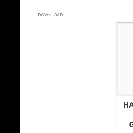
DOWNLOAD:
H