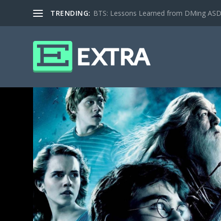
TRENDING:
BTS: Lessons Learned from DMing ASD ki