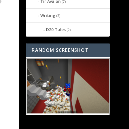
Tir Avalon
(7)
Writing
(3)
D20 Tales
(2)
RANDOM SCREENSHOT