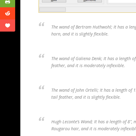
The wand of Bertram Huthwohl; It has a leng
horn, and it is slightly flexible.
The wand of Galiena Denk; It has a length o
feather, and it is moderately inflexible.
The wand of John Ortelli; It has a length of
tail feather, and it is slightly flexible.
Hugh Leconte’s Wand; It has a length of 8″,
Rougarou hair, and it is moderately inflexibl