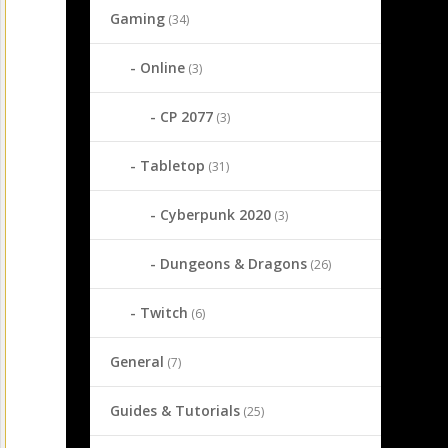
Gaming
(34)
Online
(3)
CP 2077
(3)
Tabletop
(31)
Cyberpunk 2020
(3)
Dungeons & Dragons
(26)
Twitch
(6)
General
(7)
Guides & Tutorials
(25)