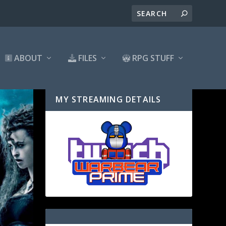
ABOUT
FILES
RPG STUFF
MY STREAMING DETAILS