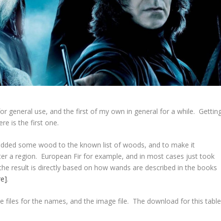
for general use, and the first of my own in general for a while. Gettin
e is the first one.
I added some wood to the known list of woods, and to make it
r a region. European Fir for example, and in most cases just took
the result is directly based on how wands are described in the books
re]
.
e files for the names, and the image file. The download for this tabl