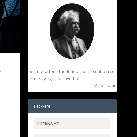
g
I did not attend the funeral, but I sent a nice
letter saying I approved of it.
— Mark Twain
LOGIN
e