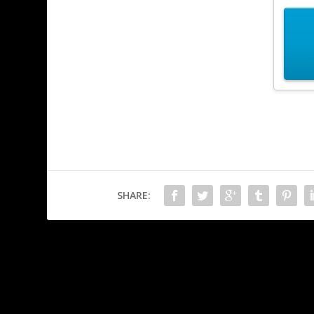
SHARE:
PREVIOUS
WG not impressed with CP2077