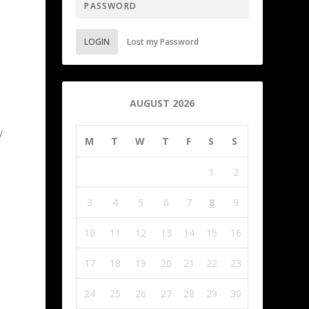
LOGIN
Lost my Password
AUGUST 2026
y
M
T
W
T
F
S
S
1
2
3
4
5
6
7
8
9
10
11
12
13
14
15
16
17
18
19
20
21
22
23
24
25
26
27
28
29
30