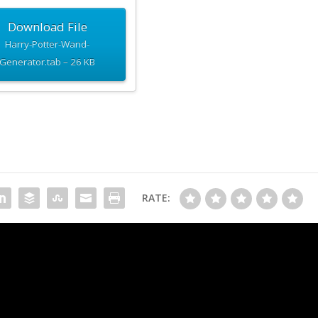
Download File
Harry-Potter-Wand-
Generator.tab – 26 KB
RATE:
Tir Avalon Wand Gene