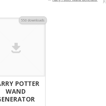
550 downloads
ARRY POTTER
WAND
GENERATOR