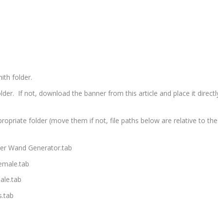
ith folder.
er. If not, download the banner from this article and place it directl
propriate folder (move them if not, file paths below are relative to the
ter Wand Generator.tab
emale.tab
ale.tab
.tab