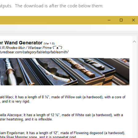
utputs. The download is after the code below them: