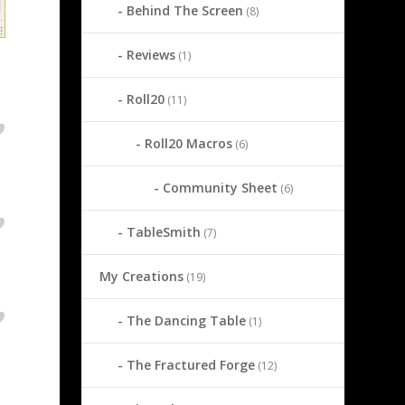
Behind The Screen
(8)
Reviews
(1)
Roll20
(11)
Roll20 Macros
(6)
Community Sheet
(6)
TableSmith
(7)
My Creations
(19)
The Dancing Table
(1)
The Fractured Forge
(12)