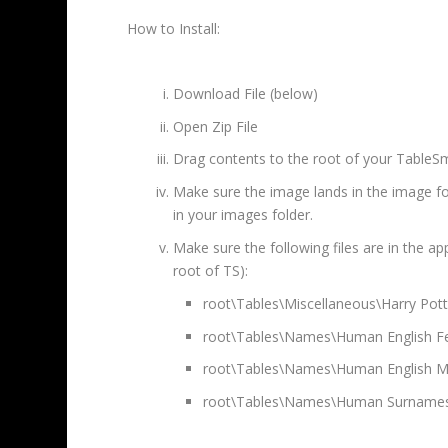
How to Install:
Download File (below)
Open Zip File
Drag contents to the root of your TableSm
Make sure the image lands in the image fold
in your images folder.
Make sure the following files are in the ap
root of TS):
root\Tables\Miscellaneous\Harry Pot
root\Tables\Names\Human English F
root\Tables\Names\Human English M
root\Tables\Names\Human Surnames