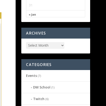
31
« Jan
ARCHIVES
CATEGORIES
Events
(7)
DM School
(1)
Twitch
(6)