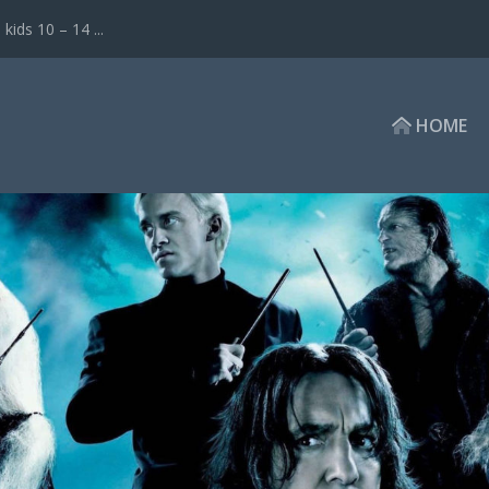
ds 10 – 14 ...
HOME